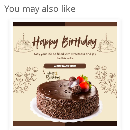
You may also like