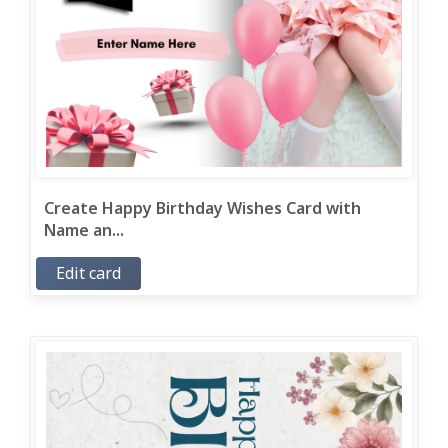
Create Happy Birthday Wishes Card with
Name an...
Edit card