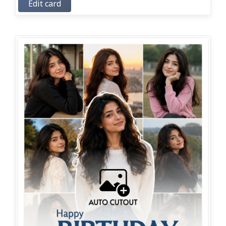
Edit card