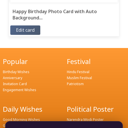
Happy Birthday Photo Card with Auto
Background...
Edit card
Popular
Festival
Birthday Wishes
Hindu Festival
Anniversary
Muslim Festival
Invitation Card
Patriotism
Engagement Wishes
Daily Wishes
Political Poster
Good Morning Wishes
Narendra Modi Poster
Good Evening Wishes
Rahul Gandhi Poster