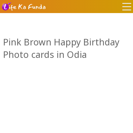
Pink Brown Happy Birthday
Photo cards in Odia