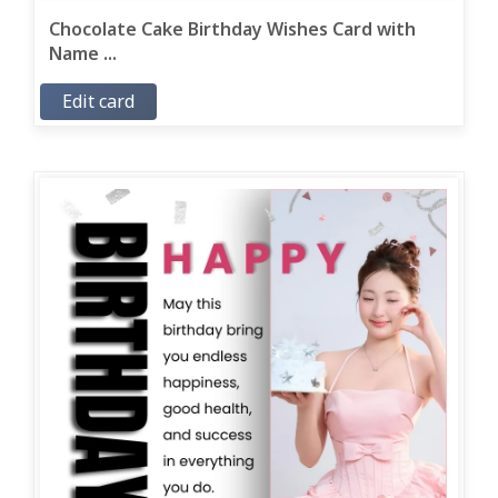
Chocolate Cake Birthday Wishes Card with
Name ...
Edit card