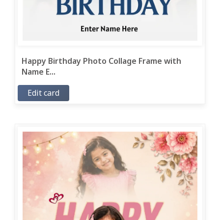
Happy Birthday Photo Collage Frame with
Name E...
Edit card