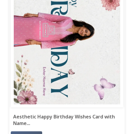
Aesthetic Happy Birthday Wishes Card with
Name...