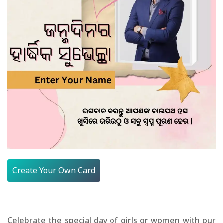
Create Your Own Card
Celebrate the special day of girls or women with our