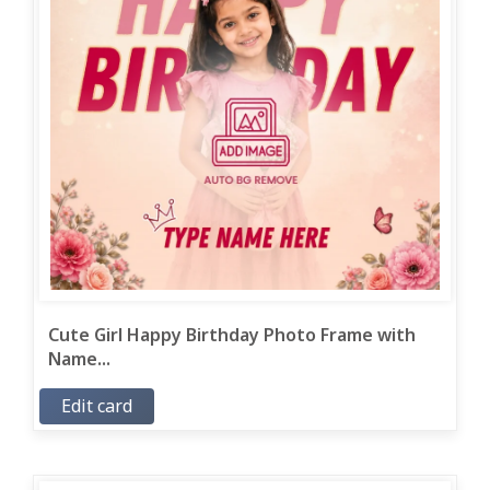
Cute Girl Happy Birthday Photo Frame with
Name...
Edit card