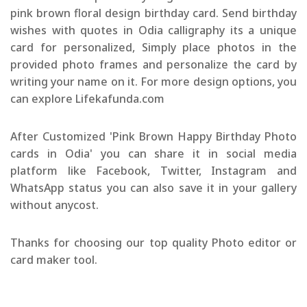
pink brown floral design birthday card. Send birthday
wishes with quotes in Odia calligraphy its a unique
card for personalized, Simply place photos in the
provided photo frames and personalize the card by
writing your name on it. For more design options, you
can explore Lifekafunda.com
After Customized 'Pink Brown Happy Birthday Photo
cards in Odia' you can share it in social media
platform like Facebook, Twitter, Instagram and
WhatsApp status you can also save it in your gallery
without anycost.
Thanks for choosing our top quality Photo editor or
card maker tool.