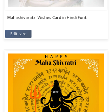
Mahashivaratri Wishes Card in Hindi Font
Edit card