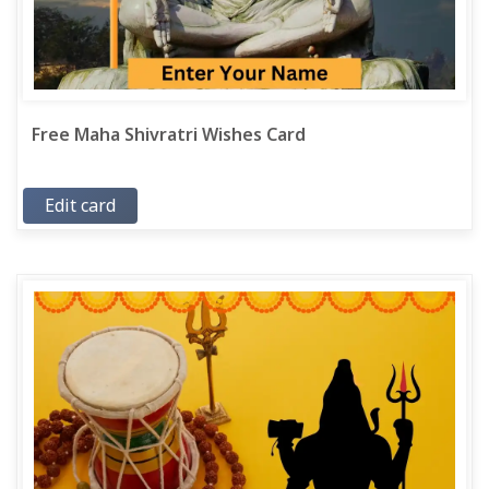
Free Maha Shivratri Wishes Card
Edit card