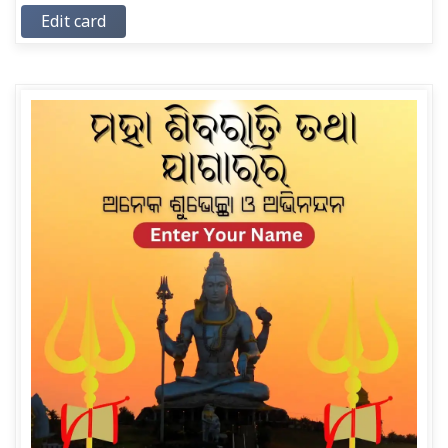
Edit card