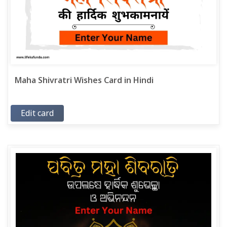
Maha Shivratri Wishes Card in Hindi
Edit card