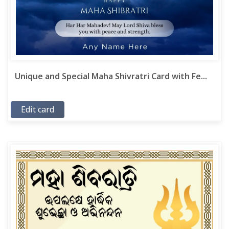
Unique and Special Maha Shivratri Card with Fe...
Edit card