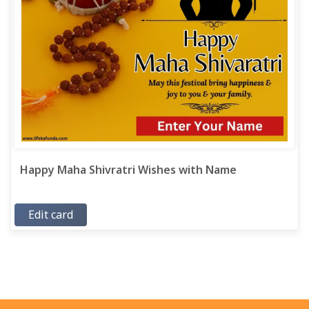
Happy Maha Shivratri Wishes with Name
Edit card