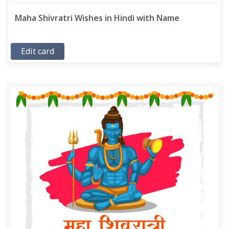
Maha Shivratri Wishes in Hindi with Name
Edit card