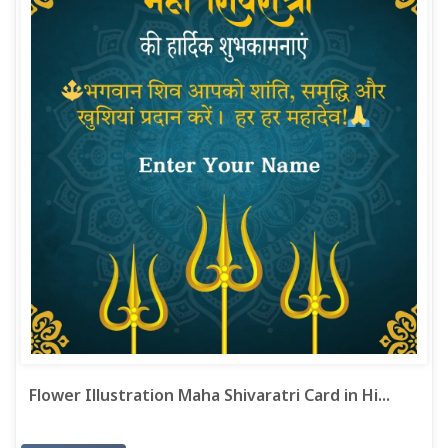
Flower Illustration Maha Shivaratri Card in Hi...