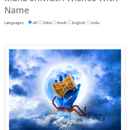
Name
Languages
All
Odia
Hindi
English
Urdu