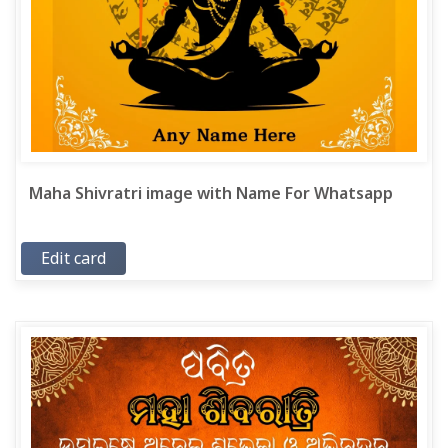
Maha Shivratri image with Name For Whatsapp
Edit card