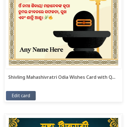
Shivling Mahashivratri Odia Wishes Card with Q...
Edit card