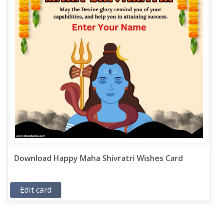
Download Happy Maha Shivratri Wishes Card
Edit card