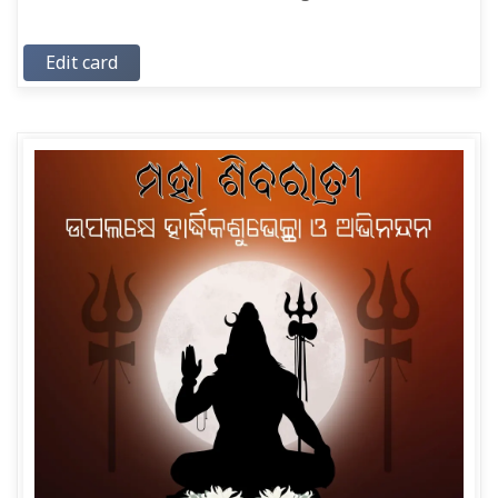
Edit card