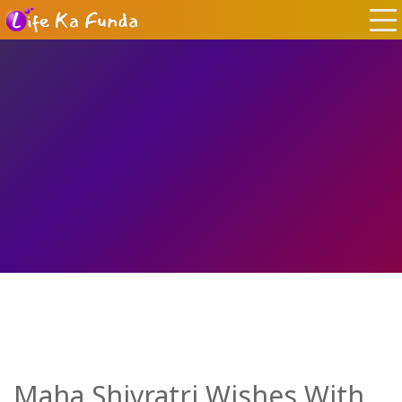
Maha Shivratri Wishes With