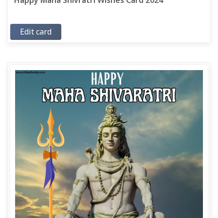
Happy Maha Shivratri Wishes Card 2024
Edit card