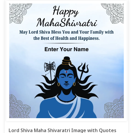
Lord Shiva Maha Shivaratri Image with Quotes