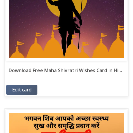
Download Free Maha Shivratri Wishes Card in Hi...
Edit card