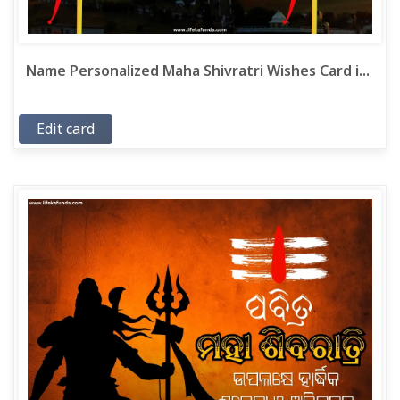
Name Personalized Maha Shivratri Wishes Card i...
Edit card