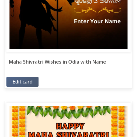
Maha Shivratri Wishes in Odia with Name
Edit card