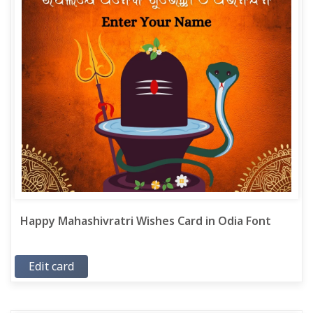
Happy Mahashivratri Wishes Card in Odia Font
Edit card