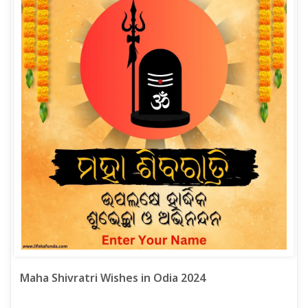
Maha Shivratri Wishes in Odia 2024