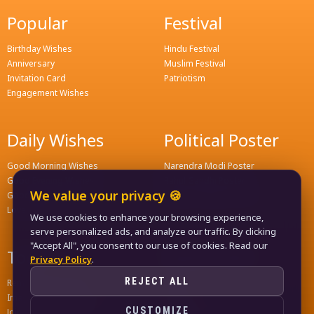
Popular
Festival
Birthday Wishes
Hindu Festival
Anniversary
Muslim Festival
Invitation Card
Patriotism
Engagement Wishes
Daily Wishes
Political Poster
Good Morning Wishes
Narendra Modi Poster
Good Evening Wishes
Rahul Gandhi Poster
We value your privacy 🍪
Good Night Greeting
Naveen Patnaik Poster
Love Wishes
We use cookies to enhance your browsing experience,
serve personalized ads, and analyze our traffic. By clicking
"Accept All", you consent to our use of cookies. Read our
Tools
Quick Links
Privacy Policy
.
REJECT ALL
Remove Background
Home
Image Compress Tools
Contact
CUSTOMIZE
Join WhatsApp Groups
Privacy Policy