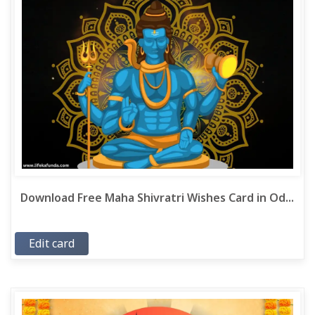
Download Free Maha Shivratri Wishes Card in Od...
Edit card