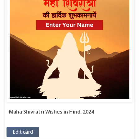
Maha Shivratri Wishes in Hindi 2024
Edit card