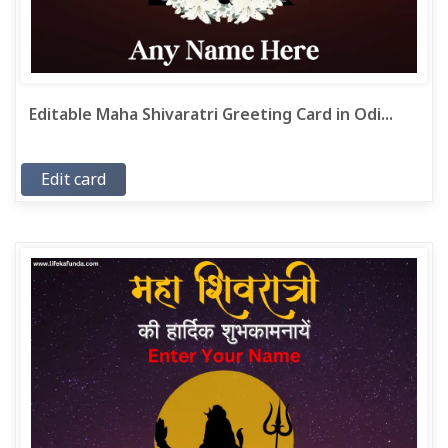
Editable Maha Shivaratri Greeting Card in Odi...
Edit card