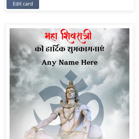
Edit card