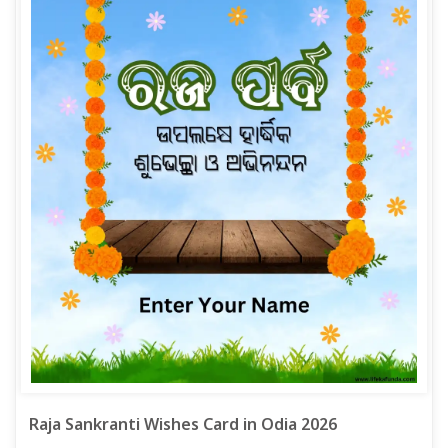
Raja Sankranti Wishes Card in Odia 2026