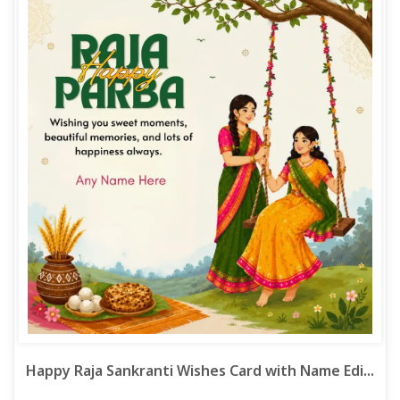
Happy Raja Sankranti Wishes Card with Name Edi...