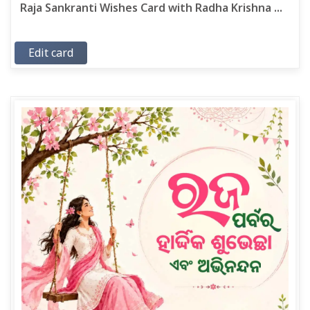
Raja Sankranti Wishes Card with Radha Krishna ...
Edit card