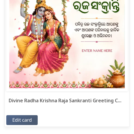
Divine Radha Krishna Raja Sankranti Greeting C...
Edit card