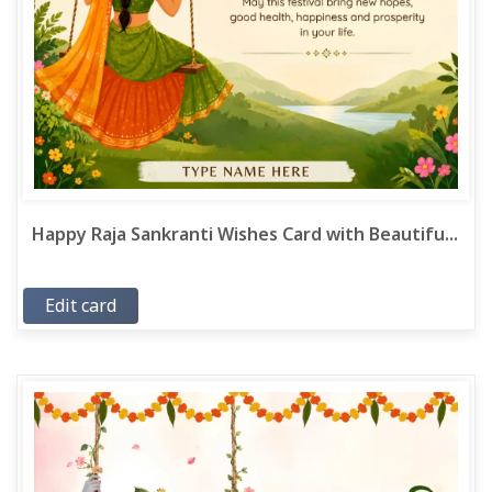
Happy Raja Sankranti Wishes Card with Beautifu...
Edit card