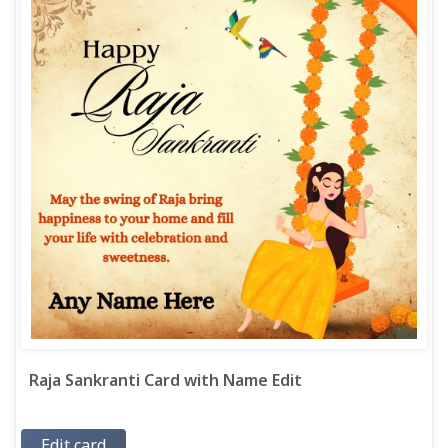
Raja Sankranti Card with Name Edit
Edit card