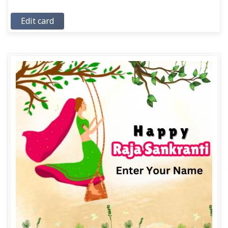
Edit card