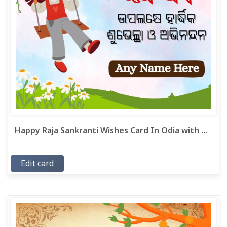
Happy Raja Sankranti Wishes Card In Odia with ...
Edit card