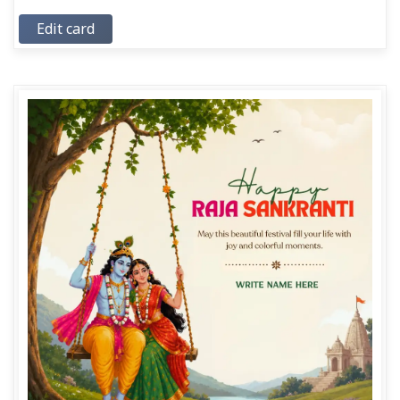
Edit card