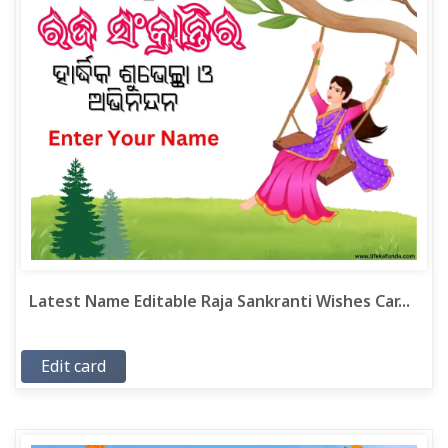
Latest Name Editable Raja Sankranti Wishes Car...
Edit card