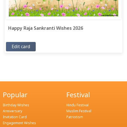
Happy Raja Sankranti Wishes 2026
Edit card
Popular
Festival
Birthday Wishes
Hindu Festival
Anniversary
Muslim Festival
Invitation Card
Patriotism
Engagement Wishes