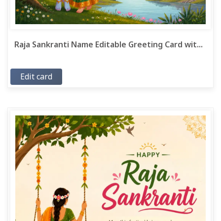
Raja Sankranti Name Editable Greeting Card wit...
Edit card