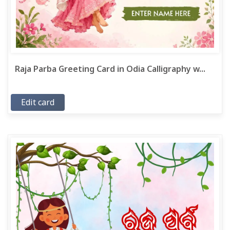
Raja Parba Greeting Card in Odia Calligraphy w...
Edit card