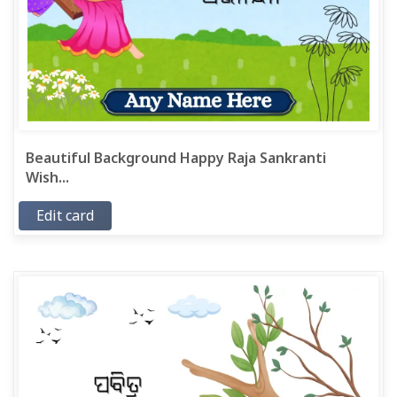
Beautiful Background Happy Raja Sankranti
Wish...
Edit card