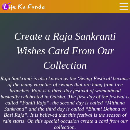
Create a Raja Sankranti
Wishes Card From Our
Collection
Raja Sankranti is also known as the ‘Swing Festival’ because
of the many varieties of swings that are hung from tree
branches. Raja is a three-day festival of womanhood
basically celebrated in Odisha. The first day of the festival is
called “Pahili Raja”, the second day is called “Mithuna
Sankranti” and the third day is called “Bhumi Dahana or
Basi Raja”. It is believed that this festival is the season of
rain starts. On this special occasion create a card from our
collection.