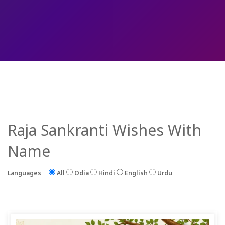
Raja Sankranti Wishes With
Name
Languages
All
Odia
Hindi
English
Urdu