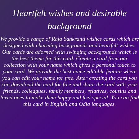
Heartfelt wishes and desirable
background
We provide a range of Raja Sankranti wishes cards which are
designed with charming backgrounds and heartfelt wishes.
Our cards are adorned with swinging backgrounds which is
the best theme for this card. Create a card from our
collection with your name which gives a personal touch to
your card. We provide the best name editable feature where
you can edit your name for free. After creating the card you
can download the card for free and share the card with your
friends, colleagues, family members, relatives, cousins and
loved ones to make them happy and feel special. You can find
this card in English and Odia languages.