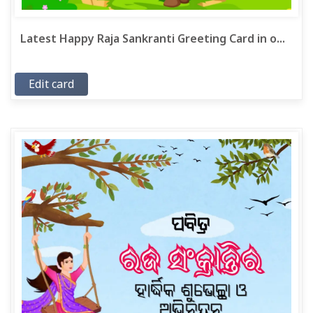
Latest Happy Raja Sankranti Greeting Card in o...
Edit card