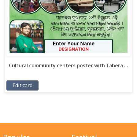
Cultural community centers poster with Tahera ...
Edit card