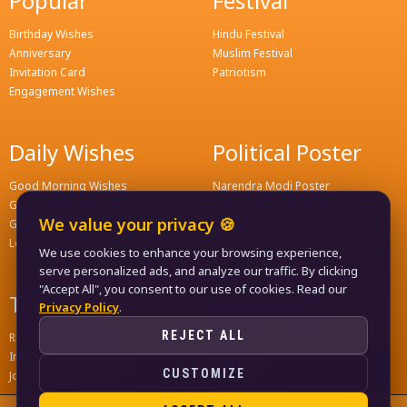
Popular
Festival
Birthday Wishes
Hindu Festival
Anniversary
Muslim Festival
Invitation Card
Patriotism
Engagement Wishes
Daily Wishes
Political Poster
Good Morning Wishes
Narendra Modi Poster
Good Evening Wishes
Rahul Gandhi Poster
We value your privacy 🍪
Good Night Greeting
Naveen Patnaik Poster
Love Wishes
We use cookies to enhance your browsing experience,
serve personalized ads, and analyze our traffic. By clicking
"Accept All", you consent to our use of cookies. Read our
Tools
Quick Links
Privacy Policy
.
REJECT ALL
Remove Background
Home
Image Compress Tools
Contact
CUSTOMIZE
Join WhatsApp Groups
Privacy Policy