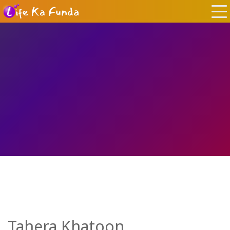
Tahera Khatoon