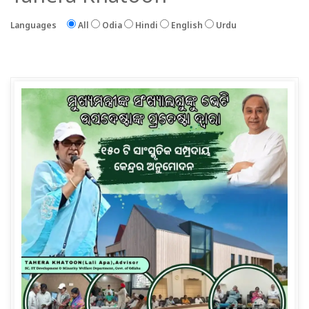
Languages
All
Odia
Hindi
English
Urdu