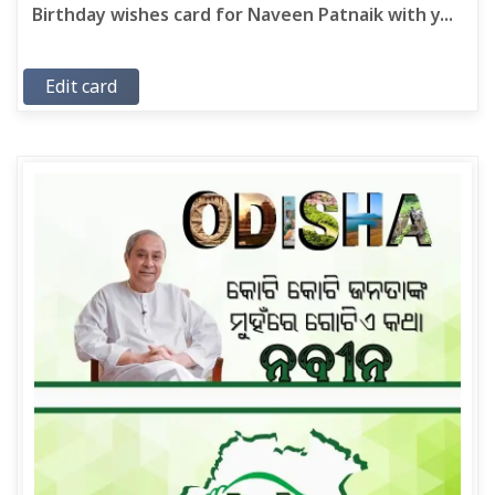
Birthday wishes card for Naveen Patnaik with y...
Edit card