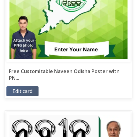
Free Customizable Naveen Odisha Poster witn
PN...
Edit card