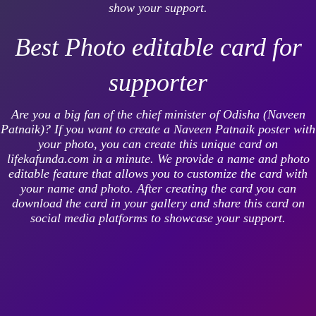
show your support.
Best Photo editable card for
supporter
Are you a big fan of the chief minister of Odisha (Naveen
Patnaik)? If you want to create a Naveen Patnaik poster with
your photo, you can create this unique card on
lifekafunda.com in a minute. We provide a name and photo
editable feature that allows you to customize the card with
your name and photo. After creating the card you can
download the card in your gallery and share this card on
social media platforms to showcase your support.