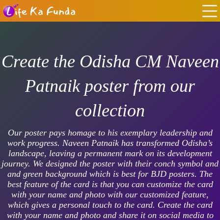
Create the Odisha CM Naveen
Patnaik poster from our
collection
Our poster pays homage to his exemplary leadership and
work progress. Naveen Patnaik has transformed Odisha’s
landscape, leaving a permanent mark on its development
journey. We designed the poster with their conch symbol and
and green background which is best for BJD posters. The
best feature of the card is that you can customize the card
with your name and photo with our customized feature,
which gives a personal touch to the card. Create the card
with your name and photo and share it on social media to