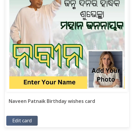
Naveen Patnaik Birthday wishes card
Edit card