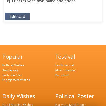
BJD Poster with own name and photo
Edit card
Popular
Festival
Birthday Wishes
Hindu Festival
Anniversary
Muslim Festival
Invitation Card
Patriotism
Engagement Wishes
Daily Wishes
Political Poster
Good Morning Wishes
Narendra Modi Poster