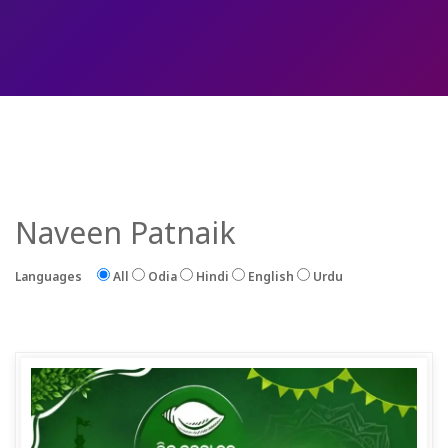
Naveen Patnaik
Languages
All
Odia
Hindi
English
Urdu