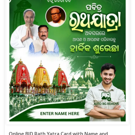
Online BJD Rath Yatra Card with Name and