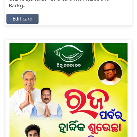
Backg...
Edit card