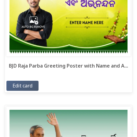
BJD Raja Parba Greeting Poster with Name and A...
Edit card