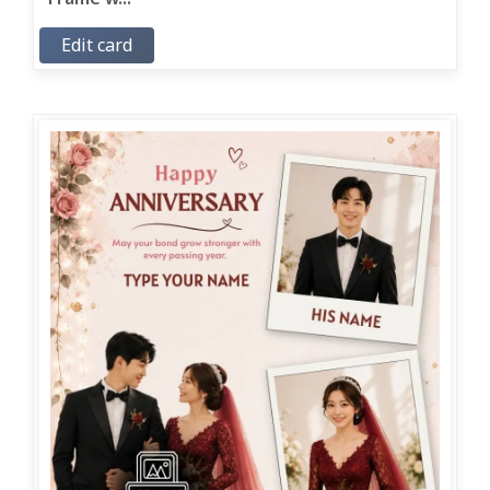
Edit card