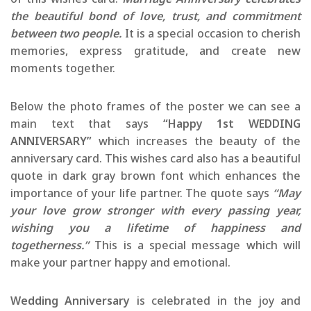
the beautiful bond of love, trust, and commitment
between two people.
It is a special occasion to cherish
memories, express gratitude, and create new
moments together.
Below the photo frames of the poster we can see a
main text that says
“Happy 1st WEDDING
ANNIVERSARY”
which increases the beauty of the
anniversary card. This wishes card also has a beautiful
quote in dark gray brown font which enhances the
importance of your life partner. The quote says
“May
your love grow stronger with every passing year,
wishing you a lifetime of happiness and
togetherness.”
This is a special message which will
make your partner happy and emotional.
Wedding Anniversary
is celebrated in the joy and