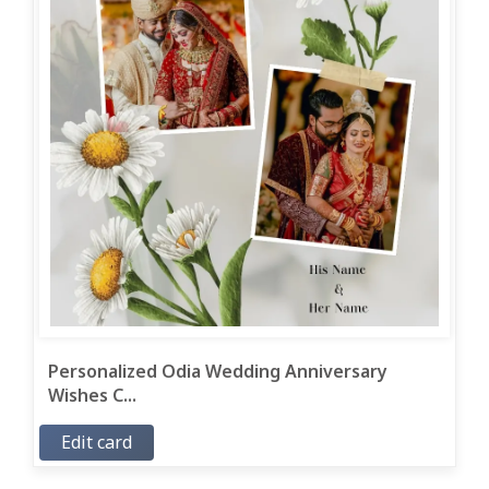
Personalized Odia Wedding Anniversary
Wishes C...
Edit card