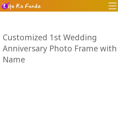
Customized 1st Wedding
Anniversary Photo Frame with
Name