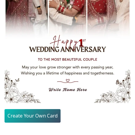
Create Your Own Card