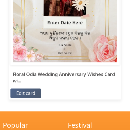
Floral Odia Wedding Anniversary Wishes Card
wi...
Edit card
Popular
Festival