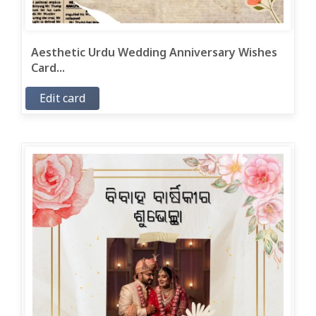
Aesthetic Urdu Wedding Anniversary Wishes
Card...
Edit card