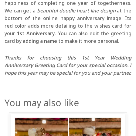
happiness of completing one year of togetherness.
We can get a
beautiful doodle heart line design
at the
bottom of the online happy anniversary image. Its
red color adds more detailing to the wishes card for
your
1st Anniversary
. You can also edit the greeting
card by
adding a name
to make it more personal.
Thanks for choosing this 1st Year Wedding
Anniversary Greeting Card for your special occasion.
I
hope this year may be special for you and your partner.
You may also like