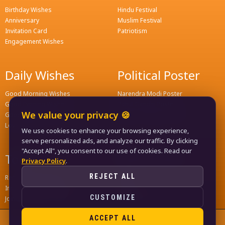
Birthday Wishes
Hindu Festival
Anniversary
Muslim Festival
Invitation Card
Patriotism
Engagement Wishes
Daily Wishes
Political Poster
Good Morning Wishes
Narendra Modi Poster
Good Evening Wishes
Rahul Gandhi Poster
We value your privacy 🍪
Good Night Greeting
Naveen Patnaik Poster
Love Wishes
We use cookies to enhance your browsing experience,
serve personalized ads, and analyze our traffic. By clicking
"Accept All", you consent to our use of cookies. Read our
Tools
Quick Links
Privacy Policy
.
REJECT ALL
Remove Background
Home
Image Compress Tools
Contact
CUSTOMIZE
Join WhatsApp Groups
Privacy Policy
ACCEPT ALL
© 2024
LIFE KA FUNDA
, ALL RIGHTS RESERVED