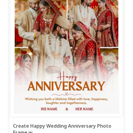
Create Happy Wedding Anniversary Photo
Frame w...