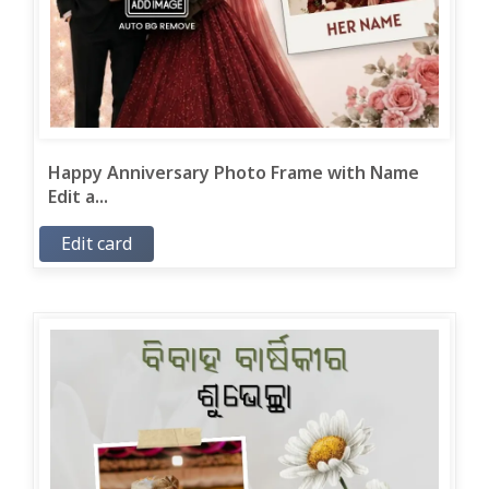
Happy Anniversary Photo Frame with Name
Edit a...
Edit card