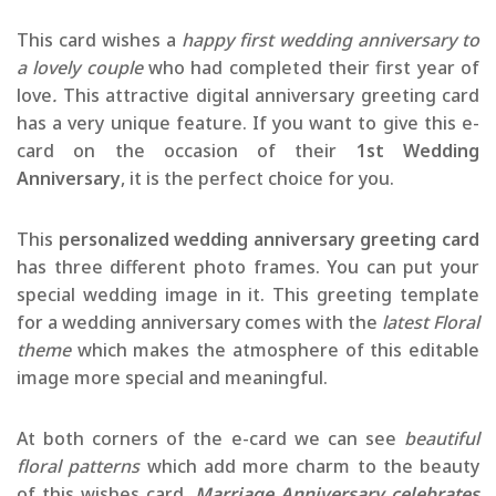
This card wishes a
happy first wedding anniversary to
a lovely couple
who had completed their first year of
love
.
This attractive digital anniversary greeting card
has a very unique feature. If you want to give this e-
card on the occasion of their
1st Wedding
Anniversary
, it is the perfect choice for you.
This
personalized wedding anniversary greeting card
has three different photo frames. You can put your
special wedding image in it. This greeting template
for a wedding anniversary comes with the
latest Floral
theme
which makes the atmosphere of this editable
image more special and meaningful.
At both corners of the e-card we can see
beautiful
floral patterns
which add more charm to the beauty
of this wishes card.
Marriage Anniversary celebrates