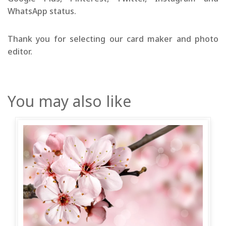
WhatsApp status.
Thank you for selecting our card maker and photo
editor.
You may also like