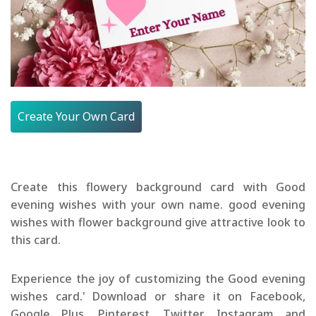
Create Your Own Card
Create this flowery background card with Good
evening wishes with your own name. good evening
wishes with flower background give attractive look to
this card.
Experience the joy of customizing the Good evening
wishes card.' Download or share it on Facebook,
Google Plus, Pinterest, Twitter, Instagram and