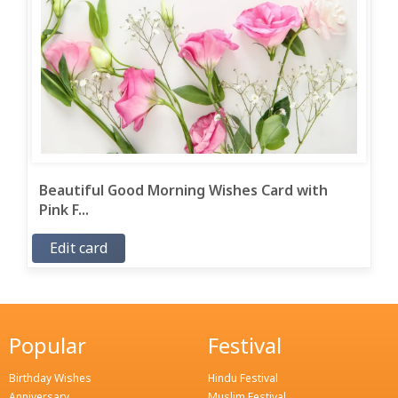
Beautiful Good Morning Wishes Card with
Pink F...
Edit card
Popular
Festival
Birthday Wishes
Hindu Festival
Anniversary
Muslim Festival