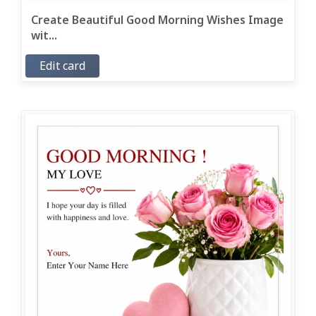
Create Beautiful Good Morning Wishes Image
wit...
Edit card