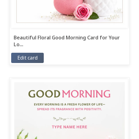
Beautiful Floral Good Morning Card for Your
Lo...
Edit card