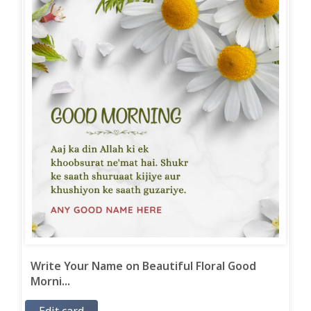
Write Your Name on Beautiful Floral Good
Morni...