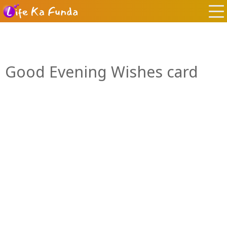
Good Evening Wishes card