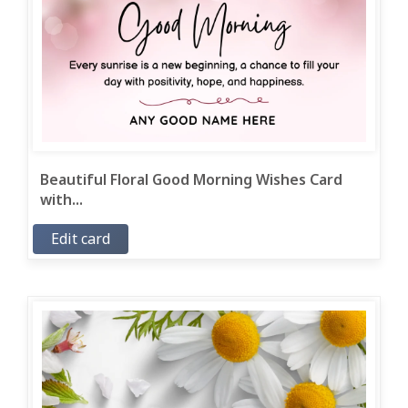
Beautiful Floral Good Morning Wishes Card
with...
Edit card