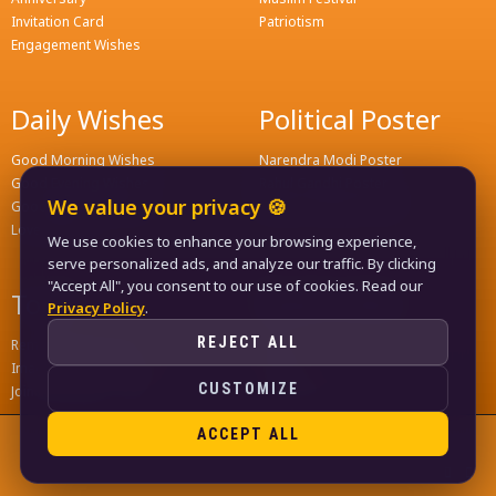
Invitation Card
Patriotism
Engagement Wishes
Daily Wishes
Political Poster
Good Morning Wishes
Narendra Modi Poster
Good Evening Wishes
Rahul Gandhi Poster
We value your privacy 🍪
Good Night Greeting
Naveen Patnaik Poster
Love Wishes
We use cookies to enhance your browsing experience,
serve personalized ads, and analyze our traffic. By clicking
"Accept All", you consent to our use of cookies. Read our
Tools
Quick Links
Privacy Policy
.
REJECT ALL
Remove Background
Home
Image Compress Tools
Contact
CUSTOMIZE
Join WhatsApp Groups
Privacy Policy
ACCEPT ALL
© 2024
LIFE KA FUNDA
, ALL RIGHTS RESERVED