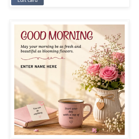
Edit card