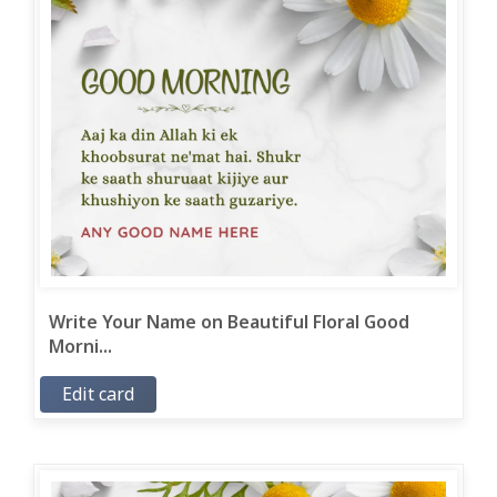
Write Your Name on Beautiful Floral Good
Morni...
Edit card