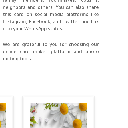
family members, roommates, cousins,
neighbors and others. You can also share
this card on social media platforms like
Instagram, Facebook, and Twitter, and link
it to your WhatsApp status.
We are grateful to you for choosing our
online card maker platform and photo
editing tools.