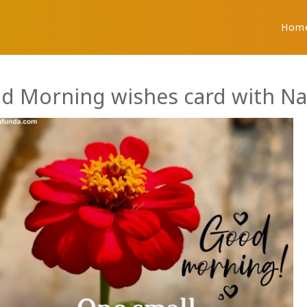
Hom
d Morning wishes card with N