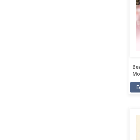
Bea
Mor
E