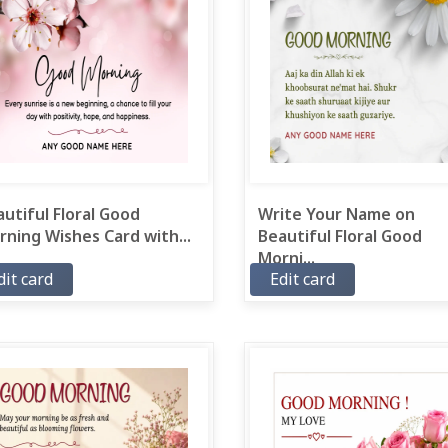
utiful Floral Good
Write Your Name on
ning Wishes Card with...
Beautiful Floral Good
Morni...
dit card
Edit card