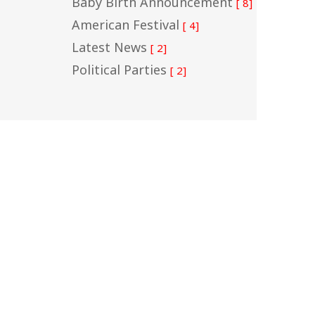
Baby Birth Announcement
[ 8]
American Festival
[ 4]
Latest News
[ 2]
Political Parties
[ 2]