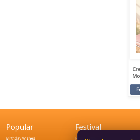
Cr
Mor
E
Popular
Festival
Birthday Wishes
Hindu Festival