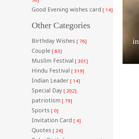
Good Evening wishes card
[ 14]
Other Categories
Birthday Wishes
[ 76]
Couple
[ 83]
Muslim Festival
[ 301]
Hindu Festival
[ 319]
Indian Leader
[ 14]
Special Day
[ 202]
patriotism
[ 79]
Sports
[ 0]
Invitation Card
[ 4]
Quotes
[ 24]