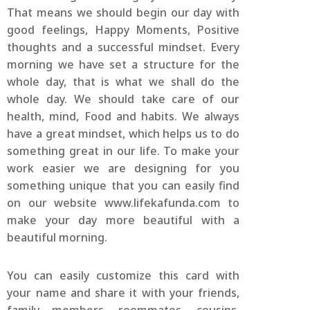
That means we should begin our day with
good feelings, Happy Moments, Positive
thoughts and a successful mindset. Every
morning we have set a structure for the
whole day, that is what we shall do the
whole day. We should take care of our
health, mind, Food and habits. We always
have a great mindset, which helps us to do
something great in our life. To make your
work easier we are designing for you
something unique that you can easily find
on our website www.lifekafunda.com to
make your day more beautiful with a
beautiful morning.
You can easily customize this card with
your name and share it with your friends,