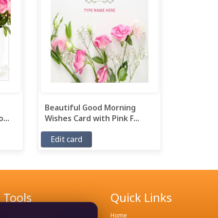
Beautiful Good Morning
...
Wishes Card with Pink F...
Edit card
Tools
Quick Links
Remove Background
Home