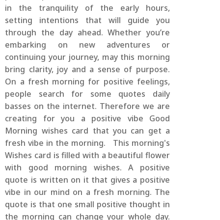
in the tranquility of the early hours,
setting intentions that will guide you
through the day ahead. Whether you’re
embarking on new adventures or
continuing your journey, may this morning
bring clarity, joy and a sense of purpose.
On a fresh morning for positive feelings,
people search for some quotes daily
basses on the internet. Therefore we are
creating for you a positive vibe Good
Morning wishes card that you can get a
fresh vibe in the morning. This morning's
Wishes card is filled with a beautiful flower
with good morning wishes. A positive
quote is written on it that gives a positive
vibe in our mind on a fresh morning. The
quote is that one small positive thought in
the morning can change your whole day.