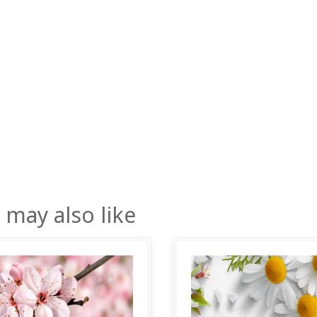
 may also like