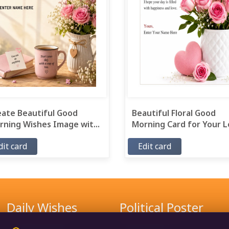
eate Beautiful Good
Beautiful Floral Good
ning Wishes Image wit...
Morning Card for Your Lo
dit card
Edit card
Daily Wishes
Political Poster
Good Morning Wishes
Narendra Modi Poster