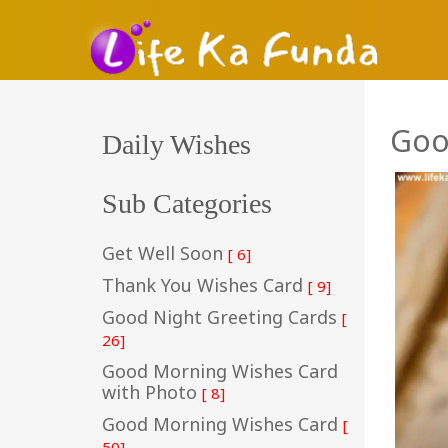
Goo
Daily Wishes
Sub Categories
Get Well Soon
[ 6]
Thank You Wishes Card
[ 9]
Good Night Greeting Cards
[
26]
Good Morning Wishes Card
with Photo
[ 8]
Good Morning Wishes Card
[
50]