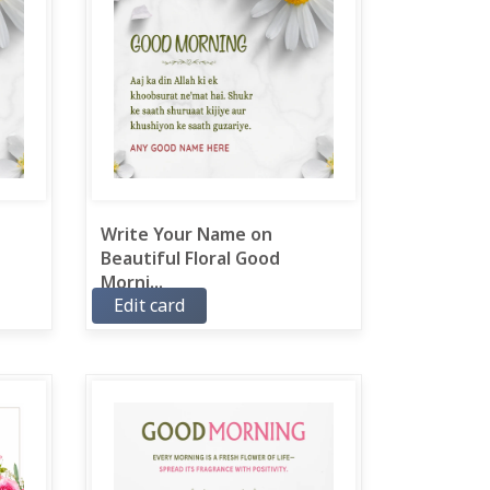
Write Your Name on
Beautiful Floral Good
Morni...
Edit card