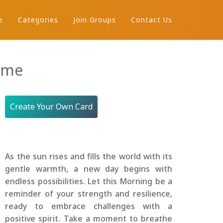
e
Categories
Join Groups
Contact Us
ame
Create Your Own Card
As the sun rises and fills the world with its
gentle warmth, a new day begins with
endless possibilities. Let this Morning be a
reminder of your strength and resilience,
ready to embrace challenges with a
positive spirit. Take a moment to breathe