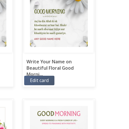
Write Your Name on
Beautiful Floral Good
Morni...
Edit card