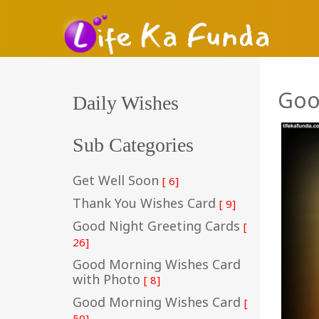
Goo
Daily Wishes
Sub Categories
Get Well Soon
[ 6]
Thank You Wishes Card
[ 9]
Good Night Greeting Cards
[
26]
Good Morning Wishes Card
with Photo
[ 8]
Good Morning Wishes Card
[
50]