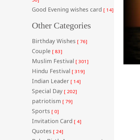
Good Evening wishes card
[ 14]
Other Categories
Birthday Wishes
[ 76]
Couple
[ 83]
Muslim Festival
[ 301]
Hindu Festival
[ 319]
Indian Leader
[ 14]
Special Day
[ 202]
patriotism
[ 79]
Sports
[ 0]
Invitation Card
[ 4]
Quotes
[ 24]