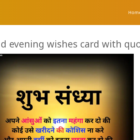
Hom
d evening wishes card with quo