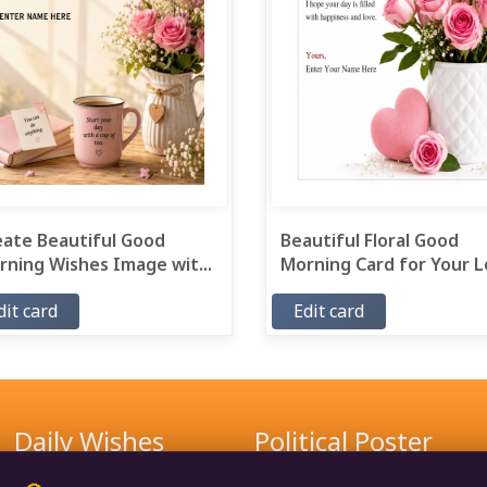
eate Beautiful Good
Beautiful Floral Good
ning Wishes Image wit...
Morning Card for Your Lo
dit card
Edit card
Daily Wishes
Political Poster
Good Morning Wishes
Narendra Modi Poster