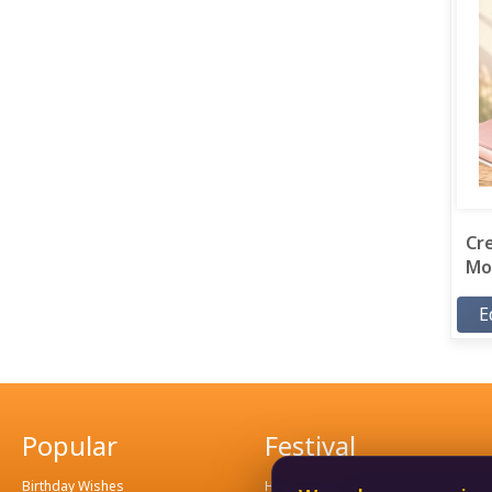
Cr
Mor
E
Popular
Festival
Birthday Wishes
Hindu Festival