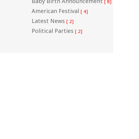
Baby Birth Announcement
[ 8]
American Festival
[ 4]
Latest News
[ 2]
Political Parties
[ 2]