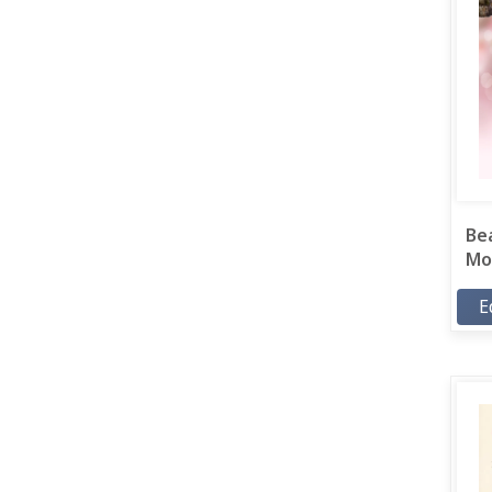
Bea
Mor
E