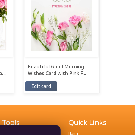
Beautiful Good Morning
...
Wishes Card with Pink F...
Edit card
Tools
Quick Links
Remove Background
Home