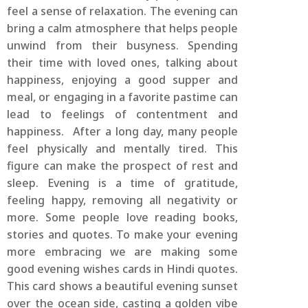
feel a sense of relaxation. The evening can
bring a calm atmosphere that helps people
unwind from their busyness. Spending
their time with loved ones, talking about
happiness, enjoying a good supper and
meal, or engaging in a favorite pastime can
lead to feelings of contentment and
happiness. After a long day, many people
feel physically and mentally tired. This
figure can make the prospect of rest and
sleep. Evening is a time of gratitude,
feeling happy, removing all negativity or
more. Some people love reading books,
stories and quotes. To make your evening
more embracing we are making some
good evening wishes cards in Hindi quotes.
This card shows a beautiful evening sunset
over the ocean side, casting a golden vibe