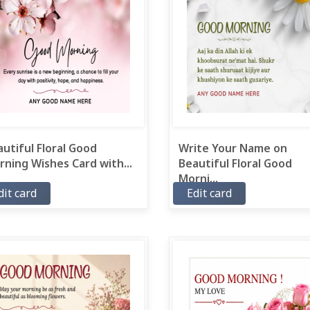
utiful Floral Good
Write Your Name on
ning Wishes Card with...
Beautiful Floral Good
Morni...
dit card
Edit card