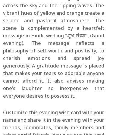
across the sky and the ripping waves. The
vibrant hues of yellow and orange create a
serene and pastoral atmosphere. The
scene is complemented by a heartfelt
message in Hindi, wishing "शुभ संध्या", (Good
evening). The message reflects a
philosophy of self-worth and positivity, to
cherish emotions and spread joy
generously. A gratitude message is placed
that makes your tears so adorable anyone
cannot afford it. It also advises making
one’s laughter so inexpensive that
everyone desires to possess it.
Customize this evening wish card with your
name and share it in the evening with your
friends, roommates, family members and