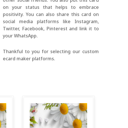
other social friends. You also put this card
on your status that helps to embrace
positivity. You can also share this card on
social media platforms like Instagram,
Twitter, Facebook, Pinterest and link it to
your WhatsApp.
Thankful to you for selecting our custom
ecard maker platforms.