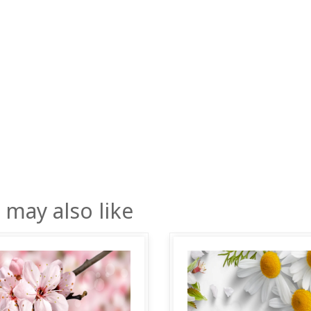
 may also like