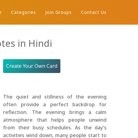
e
Categories
Join Groups
Contact Us
tes in Hindi
Create Your Own Card
The quiet and stillness of the evening
often provide a perfect backdrop for
reflection. The evening brings a calm
atmosphere that helps people unwind
from their busy schedules. As the day’s
activities wind down, many people start to