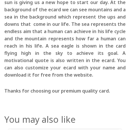
sun is giving us a new hope to start our day. At the
background of the ecard we can see mountains and a
sea in the background which represent the ups and
downs that come in our life. The sea represents the
endless aim that a human can achieve in his life cycle
and the mountain represents how far a human can
reach in his life. A sea eagle is shown in the card
flying high in the sky to achieve its goal. A
motivational quote is also written in the ecard. You
can also customize your ecard with your name and
download it for free from the website.
Thanks for choosing our premium quality card.
You may also like