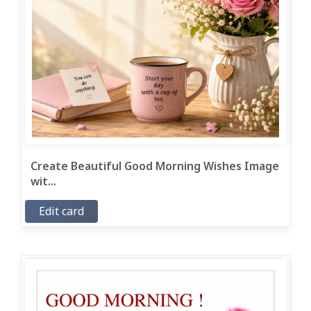
Create Beautiful Good Morning Wishes Image
wit...
Edit card