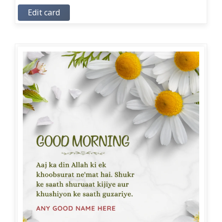
Edit card