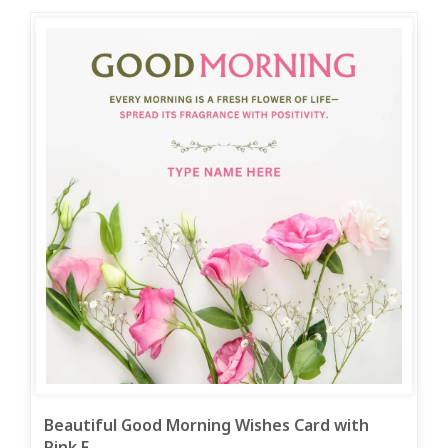
Beautiful Good Morning Wishes Card with
Pink F...