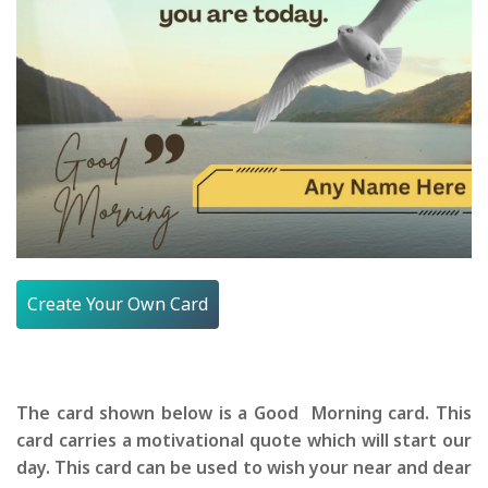
Create Your Own Card
The card shown below is a Good Morning card. This
card carries a motivational quote which will start our
day. This card can be used to wish your near and dear