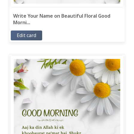
Write Your Name on Beautiful Floral Good
Morni...
Edit card