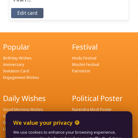
Edit card
Popular
Festival
Birthday Wishes
Hindu Festival
Anniversary
Muslim Festival
Invitation Card
Patriotism
Engagement Wishes
Daily Wishes
Political Poster
Good Morning Wishes
Narendra Modi Poster
Good Evening Wishes
Rahul Gandhi Poster
We value your privacy 🍪
Good Night Greeting
Naveen Patnaik Poster
Love Wishes
We use cookies to enhance your browsing experience,