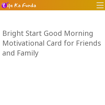
Bright Start Good Morning
Motivational Card for Friends
and Family