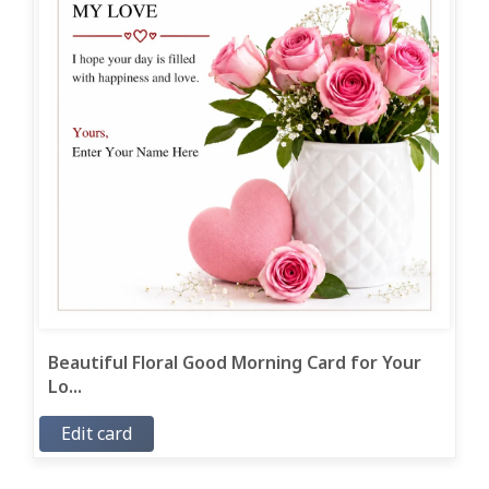
Beautiful Floral Good Morning Card for Your
Lo...
Edit card