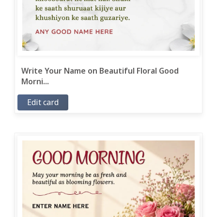
Write Your Name on Beautiful Floral Good
Morni...
Edit card