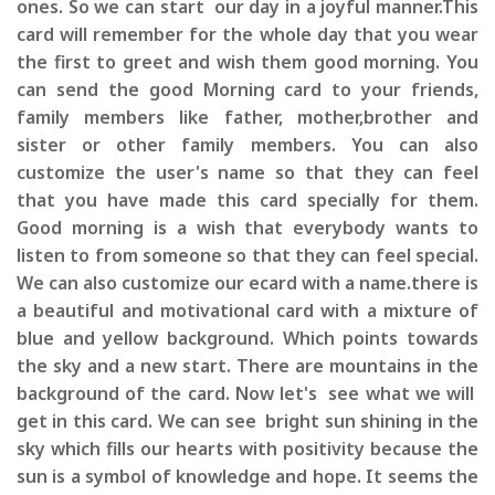
ones. So we can start our day in a joyful manner.This
card will remember for the whole day that you wear
the first to greet and wish them good morning. You
can send the good Morning card to your friends,
family members like father, mother,brother and
sister or other family members. You can also
customize the user's name so that they can feel
that you have made this card specially for them.
Good morning is a wish that everybody wants to
listen to from someone so that they can feel special.
We can also customize our ecard with a name.there is
a beautiful and motivational card with a mixture of
blue and yellow background. Which points towards
the sky and a new start. There are mountains in the
background of the card. Now let's see what we will
get in this card. We can see bright sun shining in the
sky which fills our hearts with positivity because the
sun is a symbol of knowledge and hope. It seems the