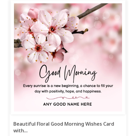
Beautiful Floral Good Morning Wishes Card
with...