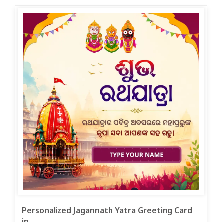
Personalized Jagannath Yatra Greeting Card
in ...