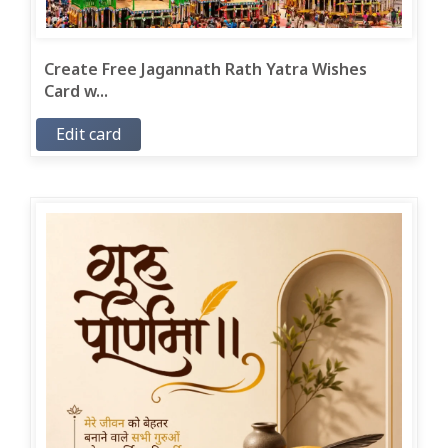
Create Free Jagannath Rath Yatra Wishes
Card w...
Edit card