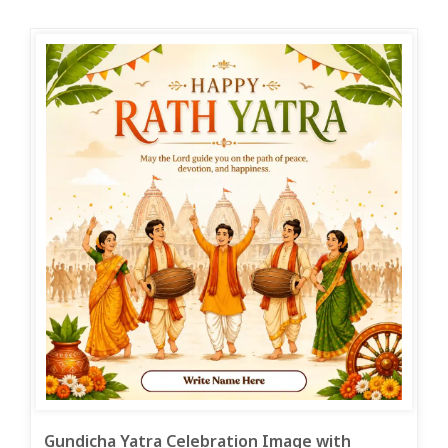
Gundicha Yatra Celebration Image with