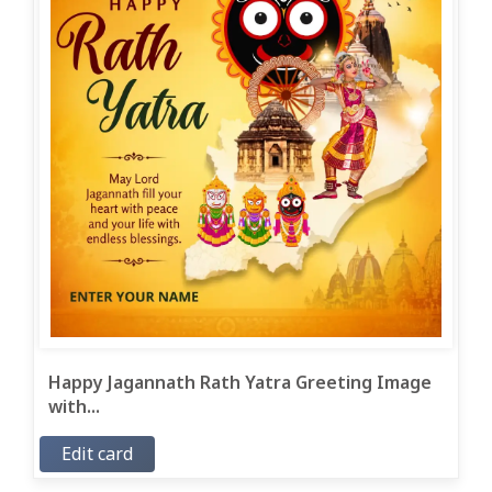
Happy Jagannath Rath Yatra Greeting Image
with...
Edit card