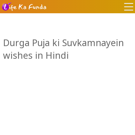
Durga Puja ki Suvkamnayein
wishes in Hindi