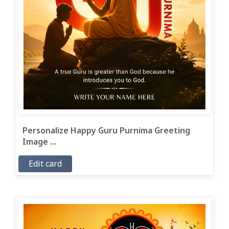
Personalize Happy Guru Purnima Greeting
Image ...
Edit card