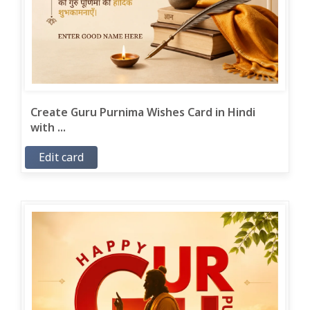
Create Guru Purnima Wishes Card in Hindi
with ...
Edit card