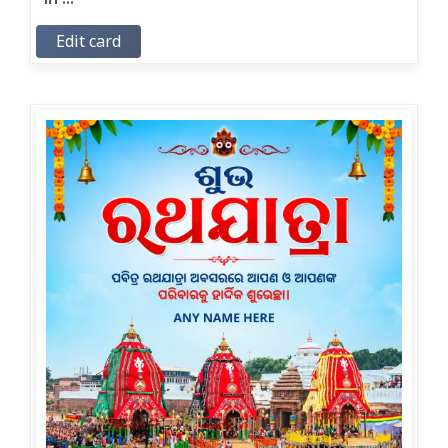
Edit card