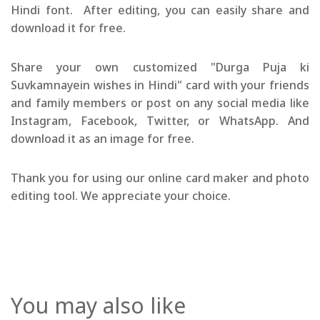
Hindi font. After editing, you can easily share and
download it for free.
Share your own customized "Durga Puja ki
Suvkamnayein wishes in Hindi" card with your friends
and family members or post on any social media like
Instagram, Facebook, Twitter, or WhatsApp. And
download it as an image for free.
Thank you for using our online card maker and photo
editing tool. We appreciate your choice.
You may also like