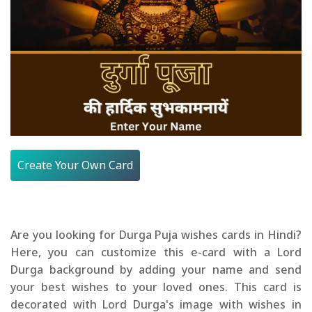
Create Your Own Card
Are you looking for Durga Puja wishes cards in Hindi?
Here, you can customize this e-card with a Lord
Durga background by adding your name and send
your best wishes to your loved ones. This card is
decorated with Lord Durga's image with wishes in