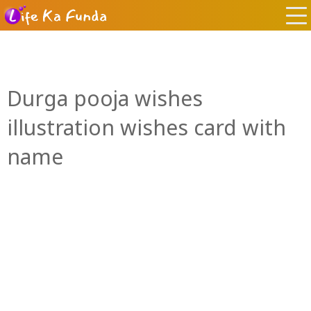
Durga pooja wishes
illustration wishes card with
name