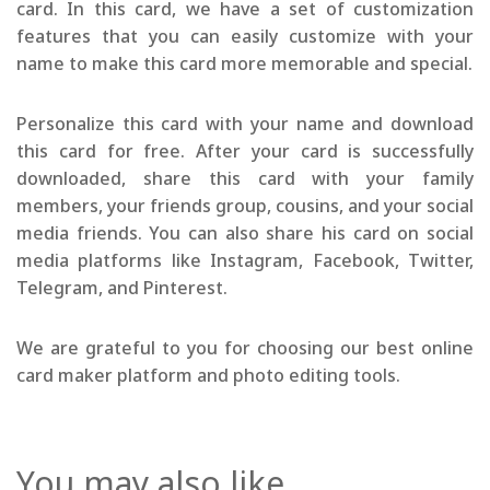
card. In this card, we have a set of customization
features that you can easily customize with your
name to make this card more memorable and special.
Personalize this card with your name and download
this card for free. After your card is successfully
downloaded, share this card with your family
members, your friends group, cousins, and your social
media friends. You can also share his card on social
media platforms like Instagram, Facebook, Twitter,
Telegram, and Pinterest.
We are grateful to you for choosing our best online
card maker platform and photo editing tools.
You may also like