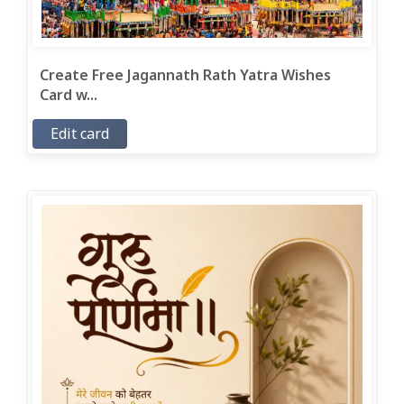
Create Free Jagannath Rath Yatra Wishes
Card w...
Edit card