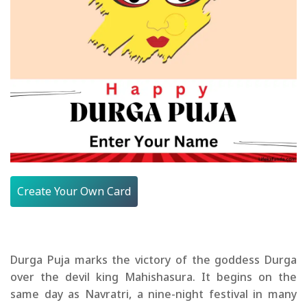
Create Your Own Card
Durga Puja marks the victory of the goddess Durga
over the devil king Mahishasura. It begins on the
same day as Navratri, a nine-night festival in many