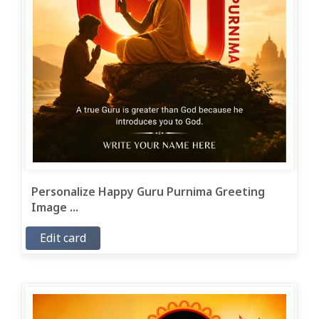
Personalize Happy Guru Purnima Greeting
Image ...
Edit card