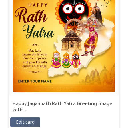
Happy Jagannath Rath Yatra Greeting Image
with...
Edit card