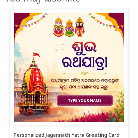
Personalized Jagannath Yatra Greeting Card