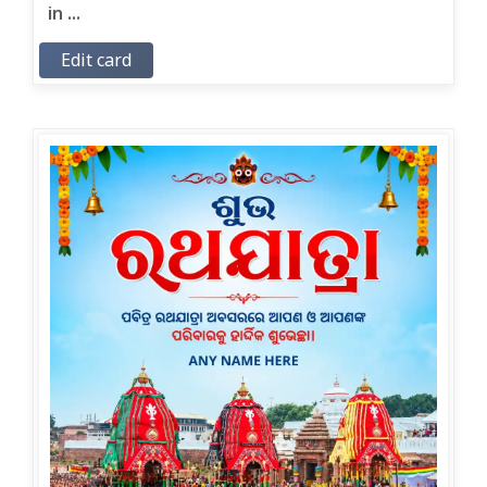
in ...
Edit card