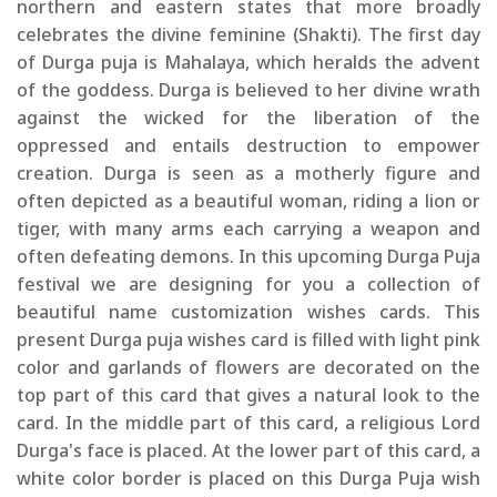
northern and eastern states that more broadly
celebrates the divine feminine (Shakti). The first day
of Durga puja is Mahalaya, which heralds the advent
of the goddess. Durga is believed to her divine wrath
against the wicked for the liberation of the
oppressed and entails destruction to empower
creation. Durga is seen as a motherly figure and
often depicted as a beautiful woman, riding a lion or
tiger, with many arms each carrying a weapon and
often defeating demons. In this upcoming Durga Puja
festival we are designing for you a collection of
beautiful name customization wishes cards. This
present Durga puja wishes card is filled with light pink
color and garlands of flowers are decorated on the
top part of this card that gives a natural look to the
card. In the middle part of this card, a religious Lord
Durga's face is placed. At the lower part of this card, a
white color border is placed on this Durga Puja wish