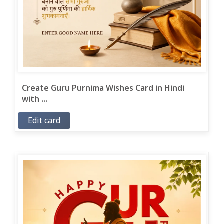
Create Guru Purnima Wishes Card in Hindi
with ...
Edit card