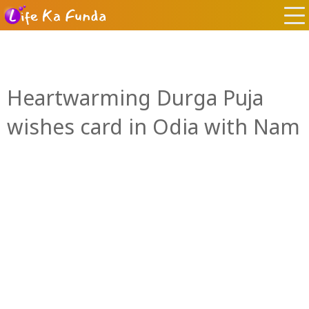
Heartwarming Durga Puja
wishes card in Odia with Nam