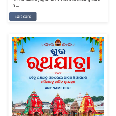
in ...
Edit card