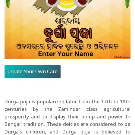
Create Your Own Card
Durga puja is popularized later from the 17th to 18th
centuries by the Zamindar class agricultural
prosperity and to display their pomp and power. In
Bengali tradition. These deities are considered to be
Durga’s children, and Durga puja is believed to