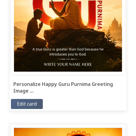
Personalize Happy Guru Purnima Greeting
Image ...
Edit card