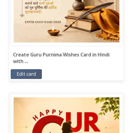
Create Guru Purnima Wishes Card in Hindi
with ...
Edit card