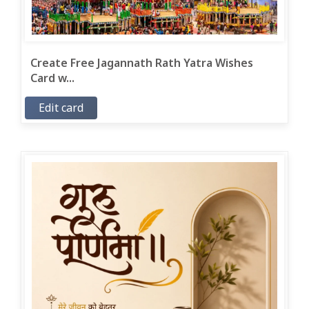
Create Free Jagannath Rath Yatra Wishes
Card w...
Edit card