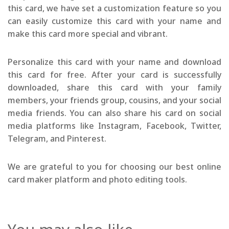
this card, we have set a customization feature so you
can easily customize this card with your name and
make this card more special and vibrant.
Personalize this card with your name and download
this card for free. After your card is successfully
downloaded, share this card with your family
members, your friends group, cousins, and your social
media friends. You can also share his card on social
media platforms like Instagram, Facebook, Twitter,
Telegram, and Pinterest.
We are grateful to you for choosing our best online
card maker platform and photo editing tools.