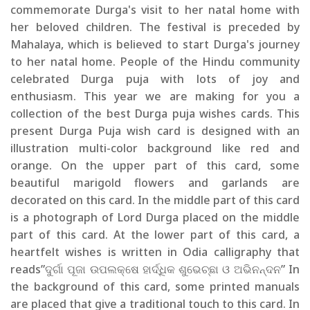
commemorate Durga's visit to her natal home with
her beloved children. The festival is preceded by
Mahalaya, which is believed to start Durga's journey
to her natal home. People of the Hindu community
celebrated Durga puja with lots of joy and
enthusiasm. This year we are making for you a
collection of the best Durga puja wishes cards. This
present Durga Puja wish card is designed with an
illustration multi-color background like red and
orange. On the upper part of this card, some
beautiful marigold flowers and garlands are
decorated on this card. In the middle part of this card
is a photograph of Lord Durga placed on the middle
part of this card. At the lower part of this card, a
heartfelt wishes is written in Odia calligraphy that
reads”ଦୁର୍ଗା ପୂଜା ଉପଲକ୍ଷେ ହାର୍ଦ୍ଧିକ ଶୁଭେଚ୍ଛା ଓ ଅଭିନନ୍ଦନ” In
the background of this card, some printed manuals
are placed that give a traditional touch to this card. In