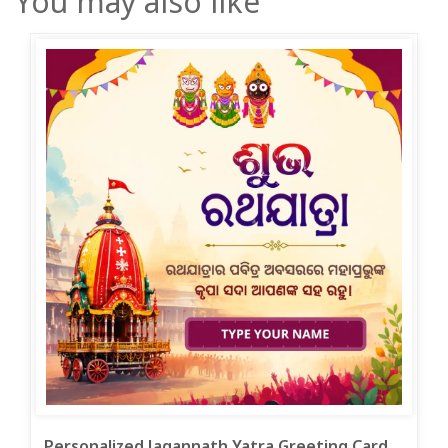
You may also like
Personalized Jagannath Yatra Greeting Card