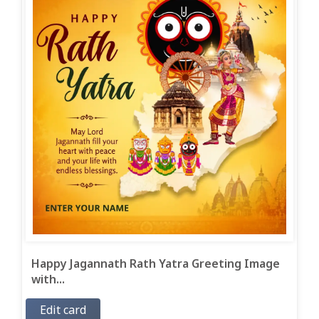
Happy Jagannath Rath Yatra Greeting Image
with...
Edit card