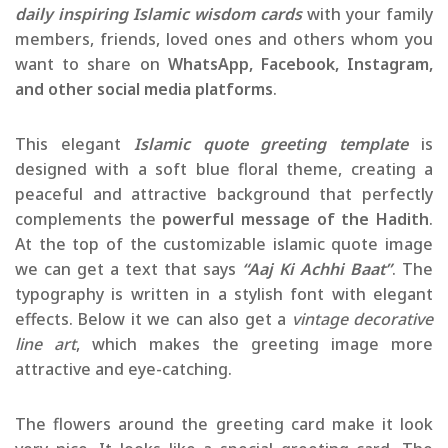
daily inspiring Islamic wisdom cards
with your family
members, friends, loved ones and others whom you
want to share on
WhatsApp, Facebook, Instagram,
and other social media platforms
.
This elegant
Islamic quote greeting template
is
designed with a soft blue floral theme, creating a
peaceful and attractive background that perfectly
complements the
powerful message of the Hadith
.
At the top of the customizable islamic quote image
we can get a text that says
“Aaj Ki Achhi Baat”
. The
typography is written in a stylish font with elegant
effects. Below it we can also get a
vintage decorative
line art
, which makes the greeting image more
attractive and eye-catching.
The flowers around the greeting card make it look