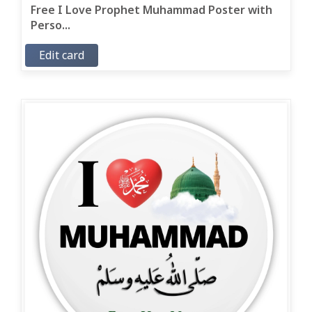
Free I Love Prophet Muhammad Poster with
Perso...
Edit card