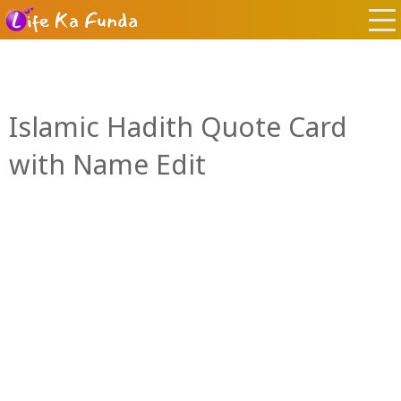
Islamic Hadith Quote Card
with Name Edit