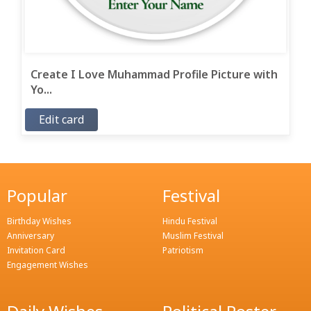
Create I Love Muhammad Profile Picture with
Yo...
Edit card
Popular
Festival
Birthday Wishes
Hindu Festival
Anniversary
Muslim Festival
Invitation Card
Patriotism
Engagement Wishes