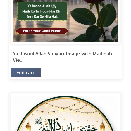
Ya Rasool Allah Shayari Image with Madinah
Vie...
Edit card