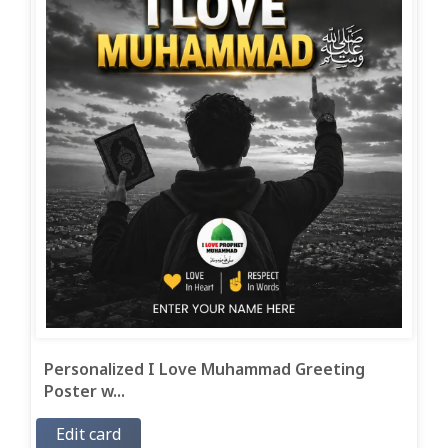
Personalized I Love Muhammad Greeting
Poster w...
Edit card