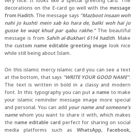
very nice. It looks like a special greeting card. The
decorations on the E-card go well with the
message
from Hadith
. The message says
“Mazboot insaan woh
nahi jo kushti mein sab ko hara de, balki woh hai jo
gusse ke waqt khud par qabu rakhe.”
The beautiful
message is from
Sahih al-Bukhari 6114 hadith
. Make
the
custom name editable greeting image
look nice
while still being about Islam.
On this islamic mercy islamic card you can see a text
at the bottom, that says
“WRITE YOUR GOOD NAME”
.
The text is written in bold in a classy and modern
font. In this typography you can put
a name
to make
your islamic reminder message image more special
and personal. You can add
your name and someone's
name
whom you want to share it with, which makes
the
name editable card
perfect for sharing on social
media platforms such as
WhatsApp, Facebook,