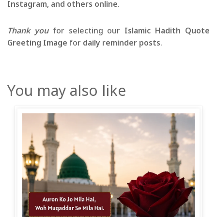
Instagram, and others online
.
Thank you
for selecting our
Islamic Hadith Quote
Greeting Image
for
daily reminder posts
.
You may also like