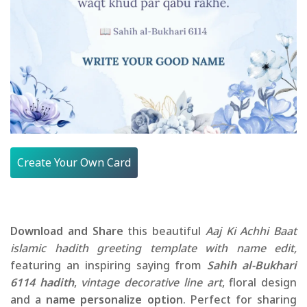
Create Your Own Card
Download and Share
this beautiful
Aaj Ki Achhi Baat
islamic hadith greeting template with name edit,
featuring an inspiring saying from
Sahih al-Bukhari
6114 hadith
,
vintage decorative line art
, floral design
and a
name personalize option
. Perfect for sharing