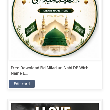
Free Download Eid Milad un Nabi DP With
Name E...
Edit card