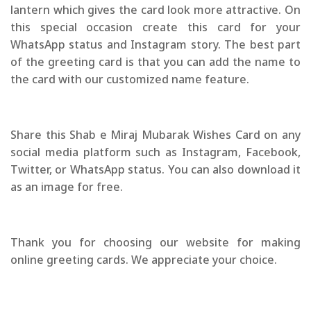
lantern which gives the card look more attractive. On
this special occasion create this card for your
WhatsApp status and Instagram story. The best part
of the greeting card is that you can add the name to
the card with our customized name feature.
Share this Shab e Miraj Mubarak Wishes Card on any
social media platform such as Instagram, Facebook,
Twitter, or WhatsApp status. You can also download it
as an image for free.
Thank you for choosing our website for making
online greeting cards. We appreciate your choice.