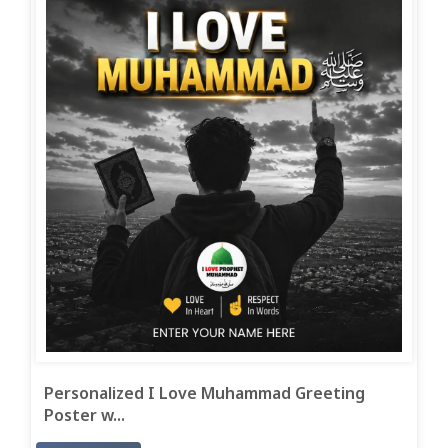
Personalized I Love Muhammad Greeting
Poster w...