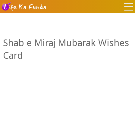
Shab e Miraj Mubarak Wishes
Card