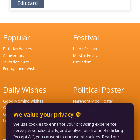
Edit card
Popular
Festival
Birthday Wishes
Hindu Festival
Anniversary
Muslim Festival
Invitation Card
Patriotism
Engagement Wishes
Daily Wishes
Political Poster
Good Morning Wishes
Narendra Modi Poster
Good Evening Wishes
Rahul Gandhi Poster
We value your privacy 🍪
Good Night Greeting
Naveen Patnaik Poster
Love Wishes
We use cookies to enhance your browsing experience,
serve personalized ads, and analyze our traffic. By clicking
"Accept All", you consent to our use of cookies. Read our