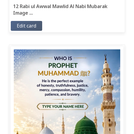
12 Rabi ul Awwal Mawlid Al Nabi Mubarak
Image ...
Edit card