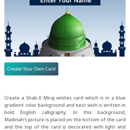
Create Your Own Card
Create a Shab-E-Miraj wishes card which is in a blue
gradient color background and best wish is written in
bold English calligraphy. In this background,
Madinah’s picture is placed on the bottom of the card
and the top of the card is decorated with light and