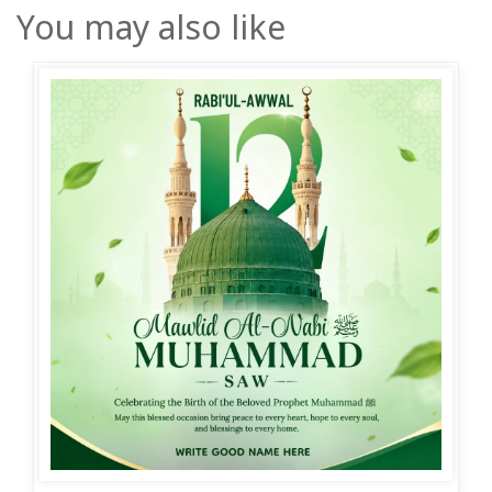
You may also like