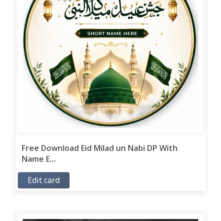
Free Download Eid Milad un Nabi DP With
Name E...
Edit card