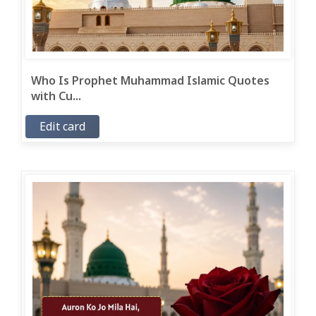
Who Is Prophet Muhammad Islamic Quotes
with Cu...
Edit card