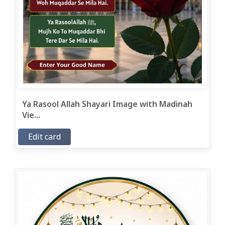
Ya Rasool Allah Shayari Image with Madinah
Vie...
Edit card