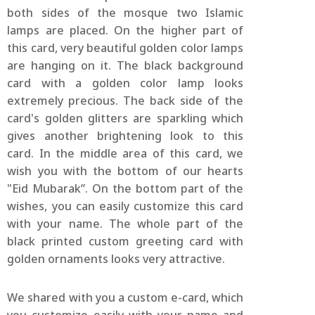
both sides of the mosque two Islamic
lamps are placed. On the higher part of
this card, very beautiful golden color lamps
are hanging on it. The black background
card with a golden color lamp looks
extremely precious. The back side of the
card's golden glitters are sparkling which
gives another brightening look to this
card. In the middle area of this card, we
wish you with the bottom of our hearts
"Eid Mubarak”. On the bottom part of the
wishes, you can easily customize this card
with your name. The whole part of the
black printed custom greeting card with
golden ornaments looks very attractive.
We shared with you a custom e-card, which