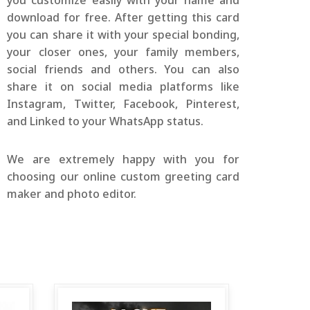
you customize easily with your name and
download for free. After getting this card
you can share it with your special bonding,
your closer ones, your family members,
social friends and others. You can also
share it on social media platforms like
Instagram, Twitter, Facebook, Pinterest,
and Linked to your WhatsApp status.
We are extremely happy with you for
choosing our online custom greeting card
maker and photo editor.