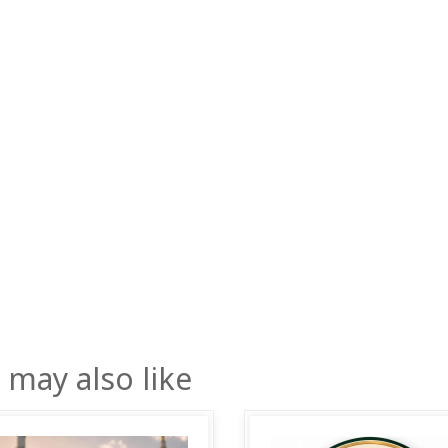
 may also like