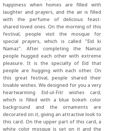
happiness when homes are filled with
laughter and prayers, and the air is filled
with the perfume of delicious feast-
shared loved ones. On the morning of this
festival, people visit the mosque for
special prayers, which is called "Eid ki
Namaz". After completing the Namaz
people hugged each other with extreme
pleasure. It is the specialty of Eid that
people are hugging with each other. On
this great festival, people shared their
lovable wishes. We designed for you a very
heartwarming Eid-ul-Fitr wishes card,
which is filled with a blue bokeh color
background and the ornaments are
decorated on it, giving an attractive look to
this card. On the upper part of this card, a
white color mosque is set on it and the