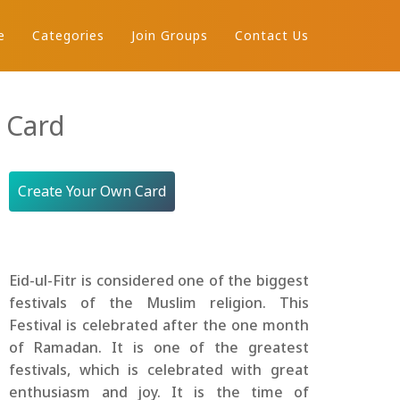
e
Categories
Join Groups
Contact Us
 Card
Create Your Own Card
Eid-ul-Fitr is considered one of the biggest
festivals of the Muslim religion. This
Festival is celebrated after the one month
of Ramadan. It is one of the greatest
festivals, which is celebrated with great
enthusiasm and joy. It is the time of