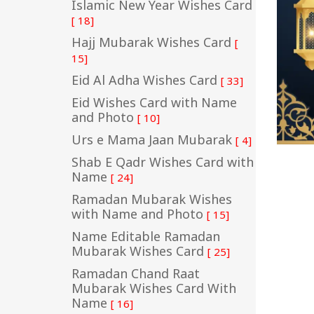
Islamic New Year Wishes Card
[ 18]
Hajj Mubarak Wishes Card
[
15]
Eid Al Adha Wishes Card
[ 33]
Eid Wishes Card with Name
and Photo
[ 10]
Urs e Mama Jaan Mubarak
[ 4]
Shab E Qadr Wishes Card with
Name
[ 24]
Ramadan Mubarak Wishes
with Name and Photo
[ 15]
Name Editable Ramadan
Mubarak Wishes Card
[ 25]
Ramadan Chand Raat
Mubarak Wishes Card With
Name
[ 16]