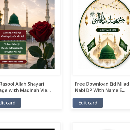
Rasool Allah Shayari
Free Download Eid Milad
ge with Madinah Vie...
Nabi DP With Name E...
dit card
Edit card