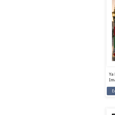
Ya 
Ima
E