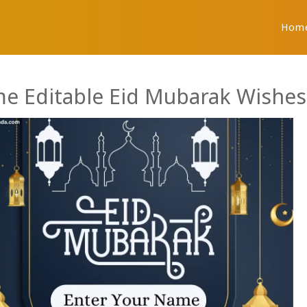
Hom
e Editable Eid Mubarak Wishes