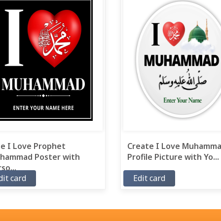
ee I Love Prophet
Create I Love Muhamm
hammad Poster with
Profile Picture with Yo...
so...
dit card
Edit card