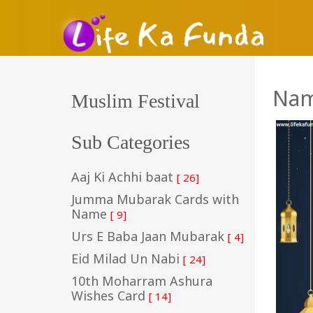
Nam
Muslim Festival
Sub Categories
Aaj Ki Achhi baat
[ 26]
Jumma Mubarak Cards with
Name
[ 9]
Urs E Baba Jaan Mubarak
[ 4]
Eid Milad Un Nabi
[ 24]
10th Moharram Ashura
Wishes Card
[ 14]