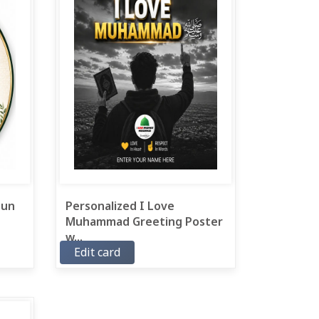
 un
Personalized I Love
Muhammad Greeting Poster
w...
Edit card