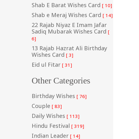
Shab E Barat Wishes Card
[ 10]
Shab e Meraj Wishes Card
[ 14]
22 Rajab Niyaz E Imam Jafar
Sadiq Mubarak Wishes Card
[
6]
13 Rajab Hazrat Ali Birthday
Wishes Card
[ 3]
Eid ul Fitar
[ 31]
Other Categories
Birthday Wishes
[ 76]
Couple
[ 83]
Daily Wishes
[ 113]
Hindu Festival
[ 319]
Indian Leader
[ 14]