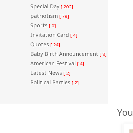
Special Day
[ 202]
patriotism
[ 79]
Sports
[ 0]
Invitation Card
[ 4]
Quotes
[ 24]
Baby Birth Announcement
[ 8]
American Festival
[ 4]
Latest News
[ 2]
Political Parties
[ 2]
You