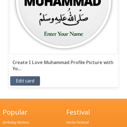
Create I Love Muhammad Profile Picture with
Yo...
Edit card
Popular
Festival
Birthday Wishes
Hindu Festival