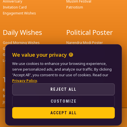
Anniversary
Muslim Festival
Invitation Card
Patriotism
Engagement Wishes
Daily Wishes
Political Poster
Good Morning Wishes
Narendra Modi Poster
Good Evening Wishes
Rahul Gandhi Poster
We value your privacy 🍪
Good Night Greeting
Naveen Patnaik Poster
Love Wishes
We use cookies to enhance your browsing experience,
serve personalized ads, and analyze our traffic. By clicking
"Accept All", you consent to our use of cookies. Read our
Tools
Quick Links
Privacy Policy
.
REJECT ALL
Remove Background
Home
Image Compress Tools
Contact
CUSTOMIZE
Join WhatsApp Groups
Privacy Policy
ACCEPT ALL
© 2024
LIFE KA FUNDA
, ALL RIGHTS RESERVED