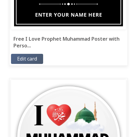
Free I Love Prophet Muhammad Poster with
Perso...
Edit card