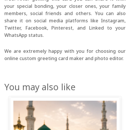
your special bonding, your closer ones, your family
members, social friends and others. You can also
share it on social media platforms like Instagram,
Twitter, Facebook, Pinterest, and Linked to your
WhatsApp status.
We are extremely happy with you for choosing our
online custom greeting card maker and photo editor.
You may also like