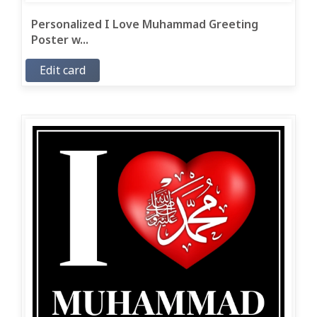
Personalized I Love Muhammad Greeting
Poster w...
Edit card