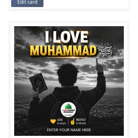
Edit card