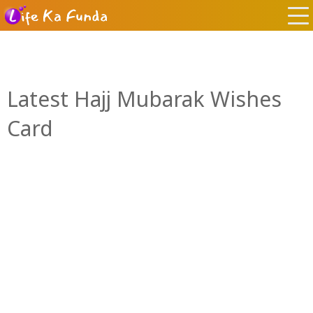
Latest Hajj Mubarak Wishes
Card