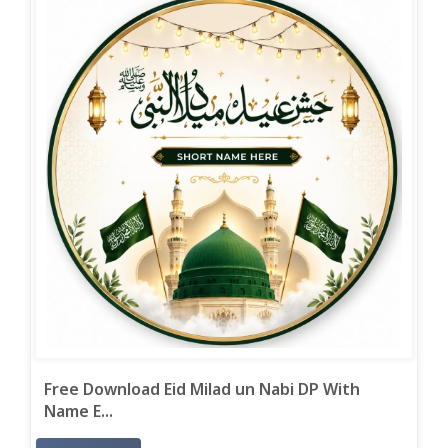
Free Download Eid Milad un Nabi DP With
Name E...