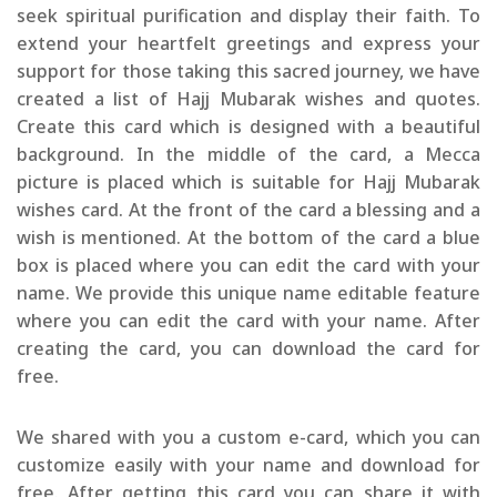
seek spiritual purification and display their faith. To
extend your heartfelt greetings and express your
support for those taking this sacred journey, we have
created a list of Hajj Mubarak wishes and quotes.
Create this card which is designed with a beautiful
background. In the middle of the card, a Mecca
picture is placed which is suitable for Hajj Mubarak
wishes card. At the front of the card a blessing and a
wish is mentioned. At the bottom of the card a blue
box is placed where you can edit the card with your
name. We provide this unique name editable feature
where you can edit the card with your name. After
creating the card, you can download the card for
free.
We shared with you a custom e-card, which you can
customize easily with your name and download for
free. After getting this card you can share it with