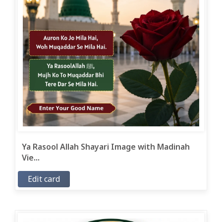
Ya Rasool Allah Shayari Image with Madinah
Vie...
Edit card