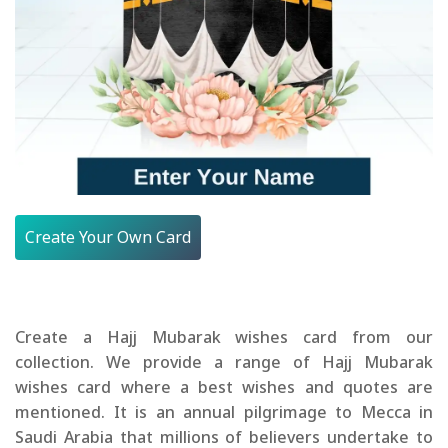
Create Your Own Card
Create a Hajj Mubarak wishes card from our
collection. We provide a range of Hajj Mubarak
wishes card where a best wishes and quotes are
mentioned. It is an annual pilgrimage to Mecca in
Saudi Arabia that millions of believers undertake to