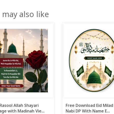
 may also like
Rasool Allah Shayari
Free Download Eid Milad
ge with Madinah Vie...
Nabi DP With Name E...