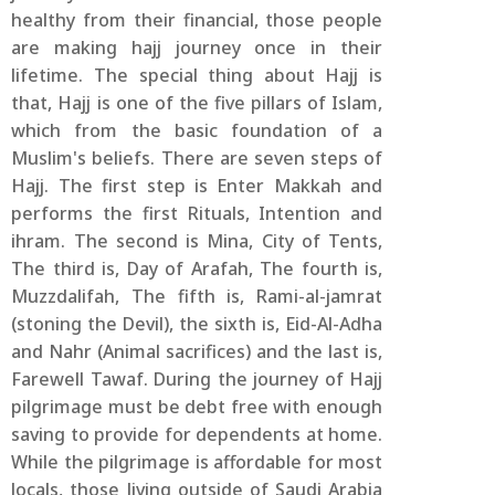
healthy from their financial, those people
are making hajj journey once in their
lifetime. The special thing about Hajj is
that, Hajj is one of the five pillars of Islam,
which from the basic foundation of a
Muslim's beliefs. There are seven steps of
Hajj. The first step is Enter Makkah and
performs the first Rituals, Intention and
ihram. The second is Mina, City of Tents,
The third is, Day of Arafah, The fourth is,
Muzzdalifah, The fifth is, Rami-al-jamrat
(stoning the Devil), the sixth is, Eid-Al-Adha
and Nahr (Animal sacrifices) and the last is,
Farewell Tawaf. During the journey of Hajj
pilgrimage must be debt free with enough
saving to provide for dependents at home.
While the pilgrimage is affordable for most
locals, those living outside of Saudi Arabia