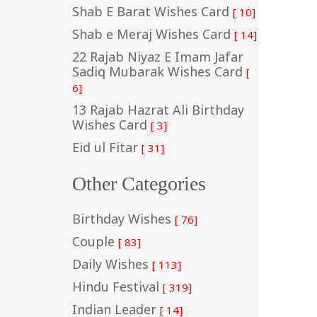
Shab E Barat Wishes Card
[ 10]
Shab e Meraj Wishes Card
[ 14]
22 Rajab Niyaz E Imam Jafar
Sadiq Mubarak Wishes Card
[
6]
13 Rajab Hazrat Ali Birthday
Wishes Card
[ 3]
Eid ul Fitar
[ 31]
Other Categories
Birthday Wishes
[ 76]
Couple
[ 83]
Daily Wishes
[ 113]
Hindu Festival
[ 319]
Indian Leader
[ 14]