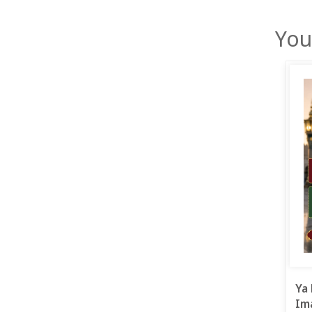
You
Ya 
Ima