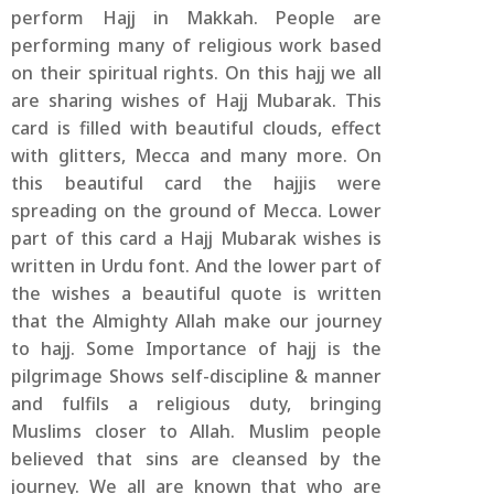
perform Hajj in Makkah. People are
performing many of religious work based
on their spiritual rights. On this hajj we all
are sharing wishes of Hajj Mubarak. This
card is filled with beautiful clouds, effect
with glitters, Mecca and many more. On
this beautiful card the hajjis were
spreading on the ground of Mecca. Lower
part of this card a Hajj Mubarak wishes is
written in Urdu font. And the lower part of
the wishes a beautiful quote is written
that the Almighty Allah make our journey
to hajj. Some Importance of hajj is the
pilgrimage Shows self-discipline & manner
and fulfils a religious duty, bringing
Muslims closer to Allah. Muslim people
believed that sins are cleansed by the
journey. We all are known that who are