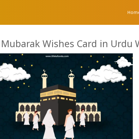
Hom
j Mubarak Wishes Card in Urdu