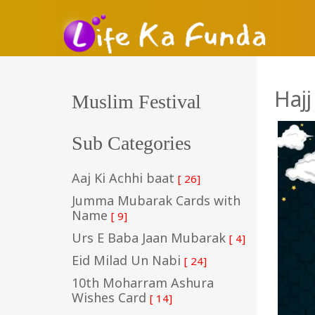
Haj
Muslim Festival
Sub Categories
Aaj Ki Achhi baat
[ 26]
Jumma Mubarak Cards with
Name
[ 9]
Urs E Baba Jaan Mubarak
[ 4]
Eid Milad Un Nabi
[ 24]
10th Moharram Ashura
Wishes Card
[ 14]