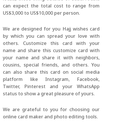
can expect the total cost to range from
US$3,000 to US$10,000 per person.
We are designed for you Hajj wishes card
by which you can spread your love with
others. Customize this card with your
name and share this customize card with
your name and share it with neighbors,
cousins, special friends, and others. You
can also share this card on social media
platform like Instagram, Facebook,
Twitter, Pinterest and your WhatsApp
status to show a great pleasure of yours.
We are grateful to you for choosing our
online card maker and photo editing tools.