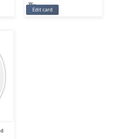
w...
Edit card
ad