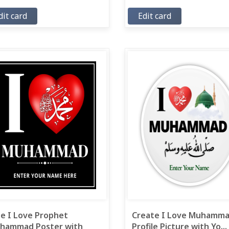
dit card
Edit card
ee I Love Prophet
Create I Love Muhamm
hammad Poster with
Profile Picture with Yo...