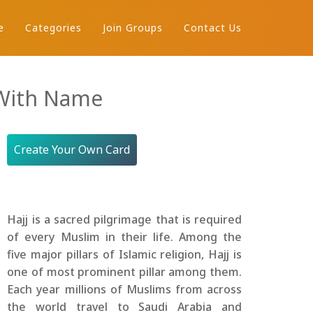
e
Categories
Join Groups
Contact Us
 With Name
Create Your Own Card
Hajj is a sacred pilgrimage that is required
of every Muslim in their life. Among the
five major pillars of Islamic religion, Hajj is
one of most prominent pillar among them.
Each year millions of Muslims from across
the world travel to Saudi Arabia and