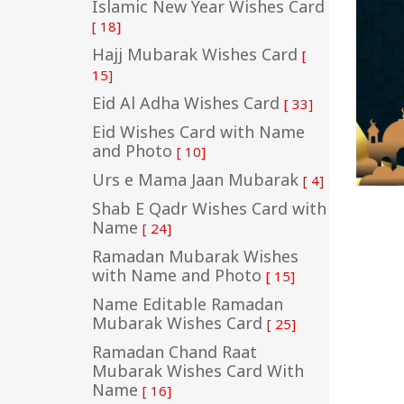
Islamic New Year Wishes Card
[ 18]
Hajj Mubarak Wishes Card
[
15]
Eid Al Adha Wishes Card
[ 33]
Eid Wishes Card with Name
and Photo
[ 10]
Urs e Mama Jaan Mubarak
[ 4]
Shab E Qadr Wishes Card with
Name
[ 24]
Ramadan Mubarak Wishes
with Name and Photo
[ 15]
Name Editable Ramadan
Mubarak Wishes Card
[ 25]
Ramadan Chand Raat
Mubarak Wishes Card With
Name
[ 16]