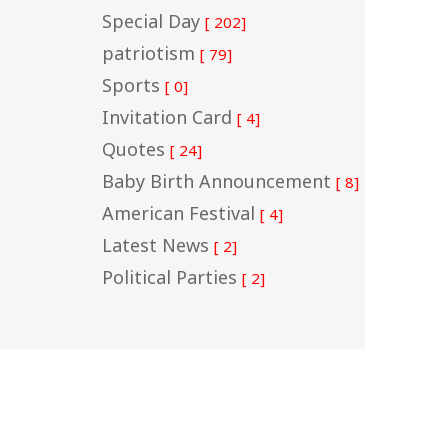
Special Day
[ 202]
patriotism
[ 79]
Sports
[ 0]
Invitation Card
[ 4]
Quotes
[ 24]
Baby Birth Announcement
[ 8]
American Festival
[ 4]
Latest News
[ 2]
Political Parties
[ 2]