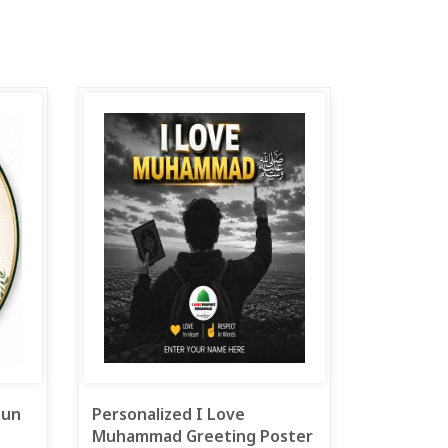
 un
Personalized I Love
Muhammad Greeting Poster