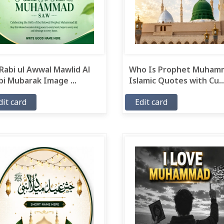
Rabi ul Awwal Mawlid Al
Who Is Prophet Muham
i Mubarak Image ...
Islamic Quotes with Cu..
dit card
Edit card