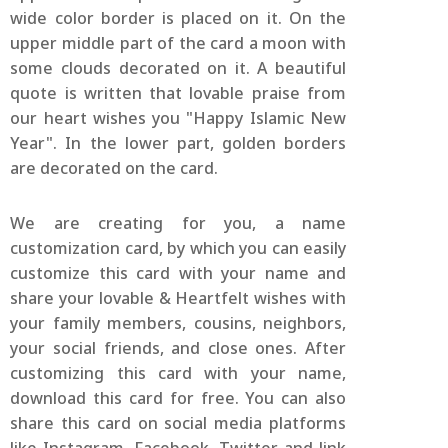
wide color border is placed on it. On the
upper middle part of the card a moon with
some clouds decorated on it. A beautiful
quote is written that lovable praise from
our heart wishes you "Happy Islamic New
Year". In the lower part, golden borders
are decorated on the card.
We are creating for you, a name
customization card, by which you can easily
customize this card with your name and
share your lovable & Heartfelt wishes with
your family members, cousins, neighbors,
your social friends, and close ones. After
customizing this card with your name,
download this card for free. You can also
share this card on social media platforms