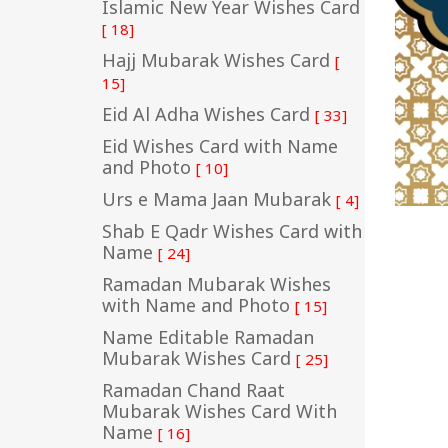
Islamic New Year Wishes Card
[ 18]
Hajj Mubarak Wishes Card
[
15]
Eid Al Adha Wishes Card
[ 33]
Eid Wishes Card with Name
and Photo
[ 10]
Urs e Mama Jaan Mubarak
[ 4]
Shab E Qadr Wishes Card with
Name
[ 24]
Ramadan Mubarak Wishes
with Name and Photo
[ 15]
Name Editable Ramadan
Mubarak Wishes Card
[ 25]
Ramadan Chand Raat
Mubarak Wishes Card With
Name
[ 16]