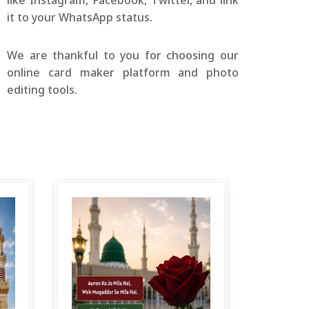
like Instagram, Facebook, Twitter, and link
it to your WhatsApp status.
We are thankful to you for choosing our
online card maker platform and photo
editing tools.