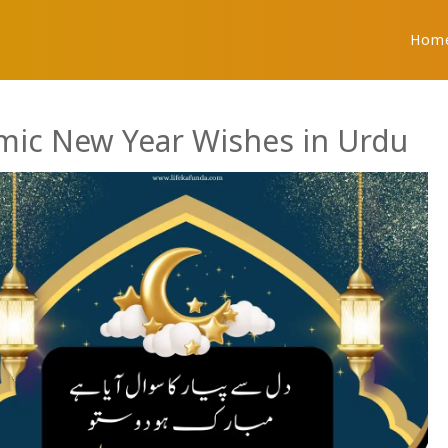
Hom
amic New Year Wishes in Urdu