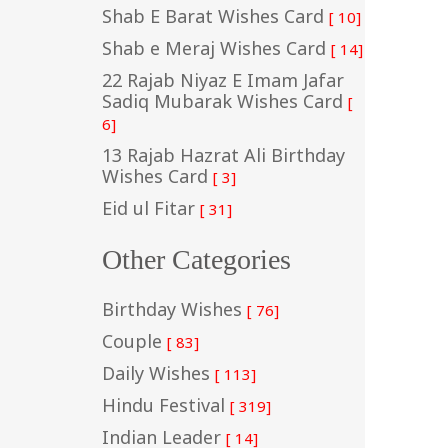
Shab E Barat Wishes Card
[ 10]
Shab e Meraj Wishes Card
[ 14]
22 Rajab Niyaz E Imam Jafar
Sadiq Mubarak Wishes Card
[
6]
13 Rajab Hazrat Ali Birthday
Wishes Card
[ 3]
Eid ul Fitar
[ 31]
Other Categories
Birthday Wishes
[ 76]
Couple
[ 83]
Daily Wishes
[ 113]
Hindu Festival
[ 319]
Indian Leader
[ 14]