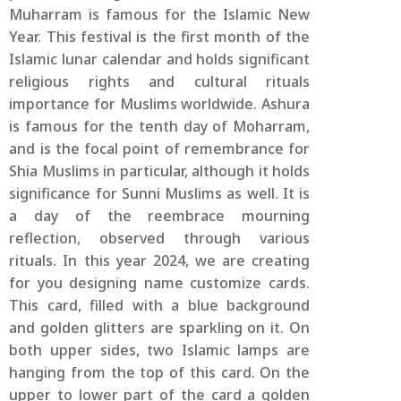
Muharram is famous for the Islamic New
Year. This festival is the first month of the
Islamic lunar calendar and holds significant
religious rights and cultural rituals
importance for Muslims worldwide. Ashura
is famous for the tenth day of Moharram,
and is the focal point of remembrance for
Shia Muslims in particular, although it holds
significance for Sunni Muslims as well. It is
a day of the reembrace mourning
reflection, observed through various
rituals. In this year 2024, we are creating
for you designing name customize cards.
This card, filled with a blue background
and golden glitters are sparkling on it. On
both upper sides, two Islamic lamps are
hanging from the top of this card. On the
upper to lower part of the card a golden