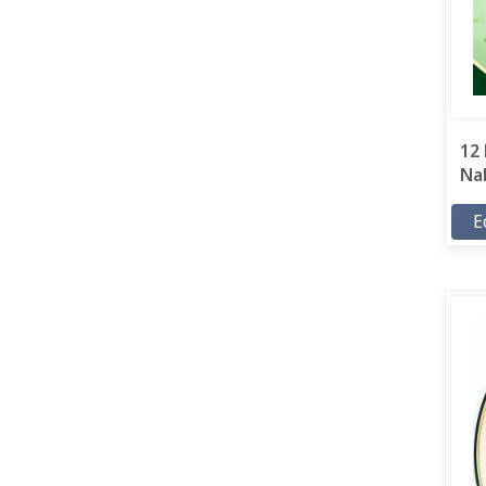
12 
Nab
E