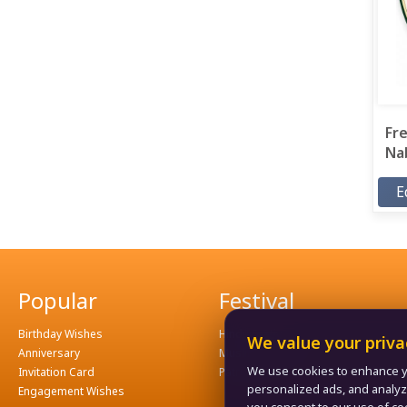
Fre
Nab
E
Popular
Festival
Birthday Wishes
Hindu Festival
We value your priva
Anniversary
Muslim Festival
We use cookies to enhance y
Invitation Card
Patriotism
personalized ads, and analyze o
Engagement Wishes