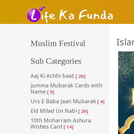
Isl
Muslim Festival
Sub Categories
Aaj Ki Achhi baat
[ 26]
Jumma Mubarak Cards with
Name
[ 9]
Urs E Baba Jaan Mubarak
[ 4]
Eid Milad Un Nabi
[ 26]
10th Moharram Ashura
Wishes Card
[ 14]