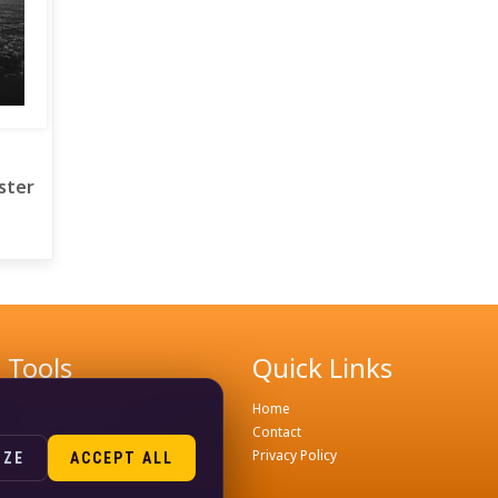
ster
Tools
Quick Links
Remove Background
Home
Image Compress Tools
Contact
Join WhatsApp Groups
Privacy Policy
IZE
ACCEPT ALL