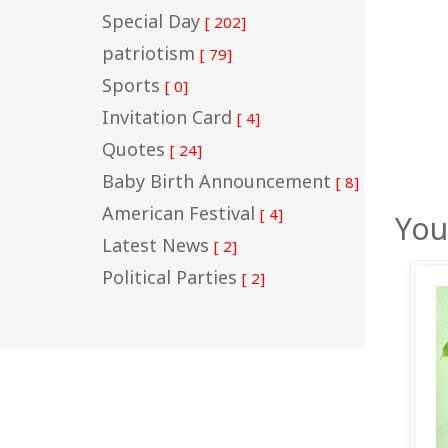
Special Day
[ 202]
patriotism
[ 79]
Sports
[ 0]
Invitation Card
[ 4]
Quotes
[ 24]
Baby Birth Announcement
[ 8]
American Festival
[ 4]
You
Latest News
[ 2]
Political Parties
[ 2]