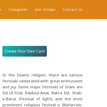
e
Categories
Join Groups
Contact Us
Create Your Own Card
In the Islamic religion, there are various
festivals celebrated with great enthusiasm
and joy. Some major Festivals of Islam are
Eid-Ul-Fitar, Rabbiul-Awal, Bakra Eid, Shab-
e-Barat (Festival of light), and the most
prominent religious festival is Muharram.