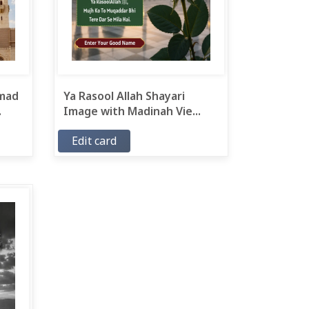
mad
Ya Rasool Allah Shayari
.
Image with Madinah Vie...
Edit card