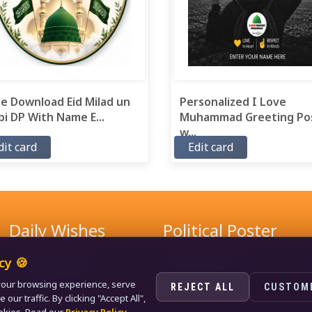
e Download Eid Milad un
Personalized I Love
i DP With Name E...
Muhammad Greeting Po
w...
dit card
Edit card
Daily Wishes
Political Poster
Good Morning Wishes
Narendra Modi Poster
cy 🍪
Good Evening Wishes
Rahul Gandhi Poster
our browsing experience, serve
Good Night Greeting
Naveen Patnaik Poster
REJECT ALL
CUSTOM
ur traffic. By clicking "Accept All",
Love Wishes