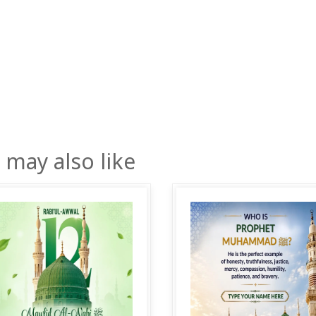
 may also like