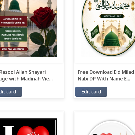
Rasool Allah Shayari
Free Download Eid Milad
ge with Madinah Vie...
Nabi DP With Name E...
dit card
Edit card