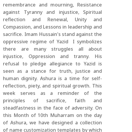
remembrance and mourning, Resistance
against Tyranny and injustice, Spiritual
reflection and Renewal, Unity and
Compassion, and Lessons in leadership and
sacrifice. Imam Hussain's stand against the
oppressive regime of Yazid I symbolizes
there are many struggles all about
injustice, Oppression and tranny. His
refusal to pledge allegiance to Yazid is
seen as a stance for truth, justice and
human dignity. Ashura is a time for self-
reflection, piety, and spiritual growth. This
week serves as a reminder of the
principles of sacrifice, faith and
steadfastness in the face of adversity. On
this Month of 10th Muharram on the day
of Ashura, we have designed a collection
of name customization templates by which