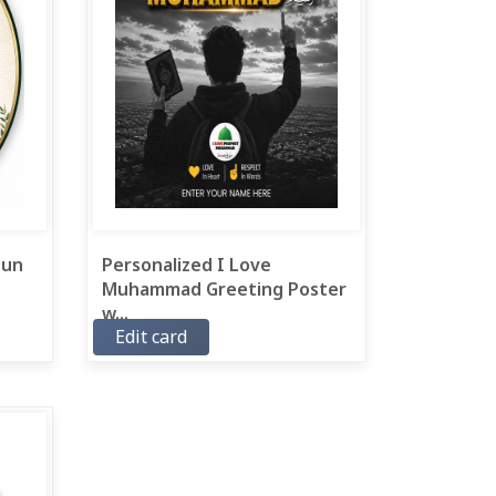
 un
Personalized I Love
Muhammad Greeting Poster
w...
Edit card