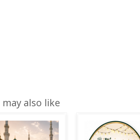
 may also like