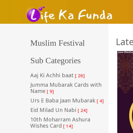
Lat
Muslim Festival
Sub Categories
Aaj Ki Achhi baat
[ 26]
Jumma Mubarak Cards with
Name
[ 9]
Urs E Baba Jaan Mubarak
[ 4]
Eid Milad Un Nabi
[ 24]
10th Moharram Ashura
Wishes Card
[ 14]