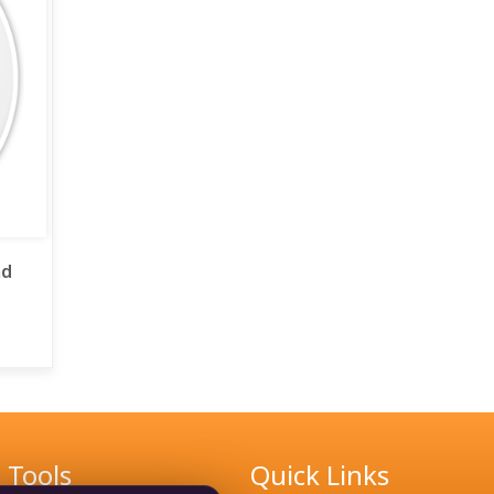
ad
Tools
Quick Links