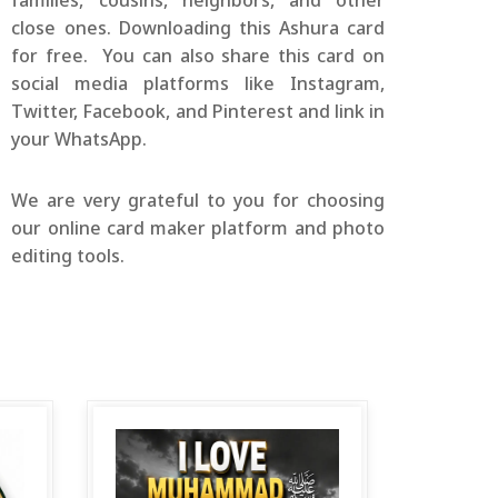
families, cousins, neighbors, and other
close ones. Downloading this Ashura card
for free. You can also share this card on
social media platforms like Instagram,
Twitter, Facebook, and Pinterest and link in
your WhatsApp.
We are very grateful to you for choosing
our online card maker platform and photo
editing tools.