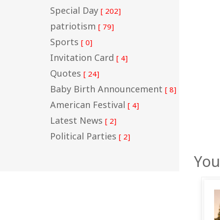
Special Day
[ 202]
patriotism
[ 79]
Sports
[ 0]
Invitation Card
[ 4]
Quotes
[ 24]
Baby Birth Announcement
[ 8]
American Festival
[ 4]
Latest News
[ 2]
Political Parties
[ 2]
You