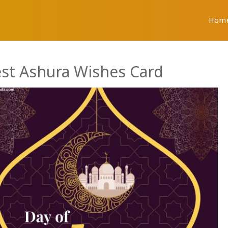
Hom
est Ashura Wishes Card