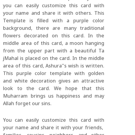
you can easily customize this card with
your name and share it with others. This
Template is filled with a purple color
background, there are many traditional
flowers decorated on this card. In the
middle area of this card, a moon hanging
from the upper part with a beautiful Ta
jMahal is placed on the card. In the middle
area of this card, Ashura''s wish is written.
This purple color template with golden
and white decoration gives an attractive
look to the card. We hope that this
Muharram brings us happiness and may
Allah forget our sins.
You can easily customize this card with
your name and share it with your friends,