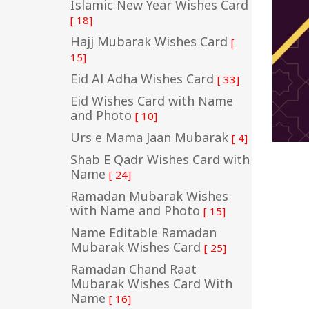
Islamic New Year Wishes Card
[ 18]
Hajj Mubarak Wishes Card
[
15]
Eid Al Adha Wishes Card
[ 33]
Eid Wishes Card with Name
and Photo
[ 10]
Urs e Mama Jaan Mubarak
[ 4]
Shab E Qadr Wishes Card with
Name
[ 24]
Ramadan Mubarak Wishes
with Name and Photo
[ 15]
Name Editable Ramadan
Mubarak Wishes Card
[ 25]
Ramadan Chand Raat
Mubarak Wishes Card With
Name
[ 16]