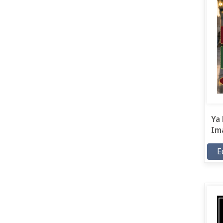
Ya 
Ima
E