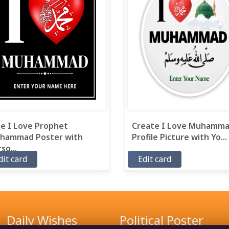
ee I Love Prophet
Create I Love Muhamm
hammad Poster with
Profile Picture with Yo...
so...
dit card
Edit card
Daily Wishes
Political Poster