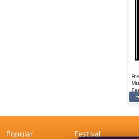
Fr
Mu
Per
E
Popular
Festival