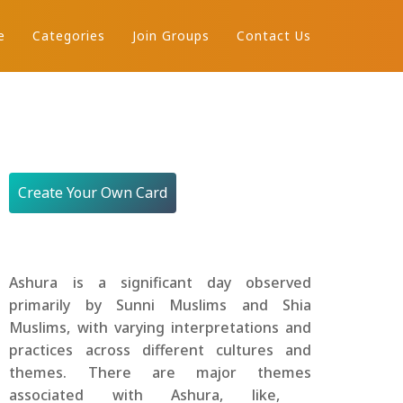
e
Categories
Join Groups
Contact Us
Create Your Own Card
Ashura is a significant day observed
primarily by Sunni Muslims and Shia
Muslims, with varying interpretations and
practices across different cultures and
themes. There are major themes
associated with Ashura, like,