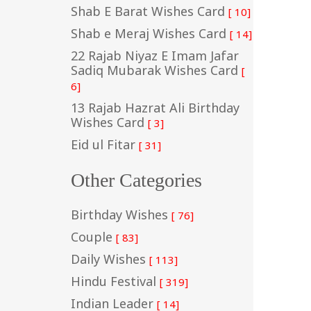
Shab E Barat Wishes Card
[ 10]
Shab e Meraj Wishes Card
[ 14]
22 Rajab Niyaz E Imam Jafar
Sadiq Mubarak Wishes Card
[
6]
13 Rajab Hazrat Ali Birthday
Wishes Card
[ 3]
Eid ul Fitar
[ 31]
Other Categories
Birthday Wishes
[ 76]
Couple
[ 83]
Daily Wishes
[ 113]
Hindu Festival
[ 319]
Indian Leader
[ 14]