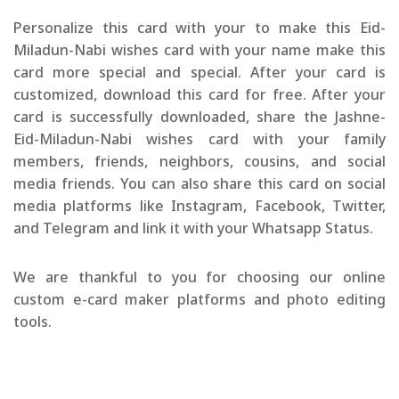
Personalize this card with your to make this Eid-
Miladun-Nabi wishes card with your name make this
card more special and special. After your card is
customized, download this card for free. After your
card is successfully downloaded, share the Jashne-
Eid-Miladun-Nabi wishes card with your family
members, friends, neighbors, cousins, and social
media friends. You can also share this card on social
media platforms like Instagram, Facebook, Twitter,
and Telegram and link it with your Whatsapp Status.
We are thankful to you for choosing our online
custom e-card maker platforms and photo editing
tools.