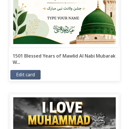
1501 Blessed Years of Mawlid Al Nabi Mubarak
W...
Edit card