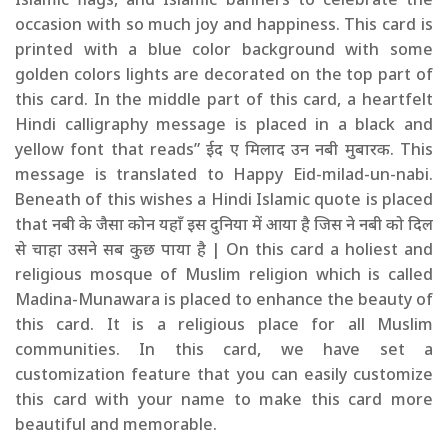
occasion with so much joy and happiness. This card is
printed with a blue color background with some
golden colors lights are decorated on the top part of
this card. In the middle part of this card, a heartfelt
Hindi calligraphy message is placed in a black and
yellow font that reads” ईद ए मिलाद उन नबी मुबारक. This
message is translated to Happy Eid-milad-un-nabi.
Beneath of this wishes a Hindi Islamic quote is placed
that नबी के जैसा कोन यहाँ इस दुनिया में आया है जिस ने नबी को दिल
से चाहा उसने सब कुछ पाया है | On this card a holiest and
religious mosque of Muslim religion which is called
Madina-Munawara is placed to enhance the beauty of
this card. It is a religious place for all Muslim
communities. In this card, we have set a
customization feature that you can easily customize
this card with your name to make this card more
beautiful and memorable.