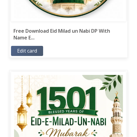
Free Download Eid Milad un Nabi DP With
Name E...
Edit card