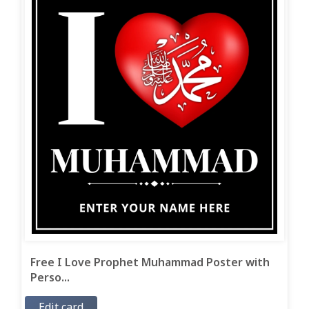
Free I Love Prophet Muhammad Poster with
Perso...
Edit card