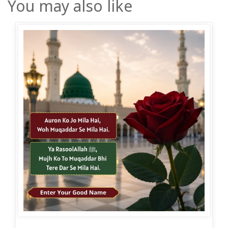
You may also like