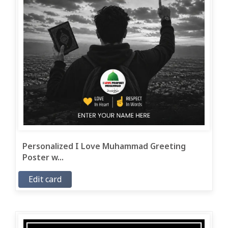
Personalized I Love Muhammad Greeting
Poster w...
Edit card