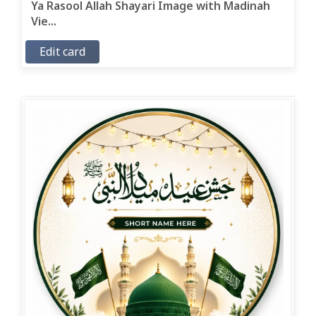
Ya Rasool Allah Shayari Image with Madinah
Vie...
Edit card