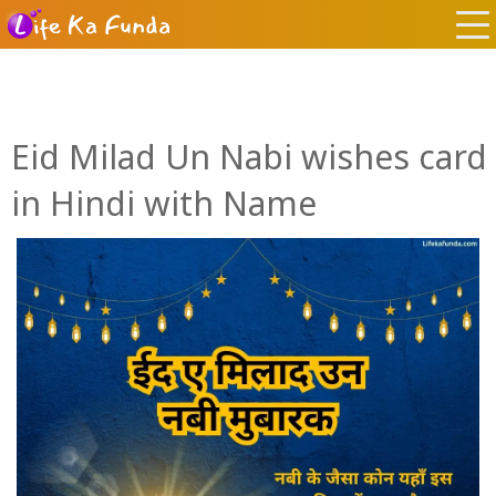
Eid Milad Un Nabi wishes card
in Hindi with Name