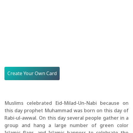
Create Your Own Card
Muslims celebrated Eid-Milad-Un-Nabi because on
this day prophet Muhammad was born on this day of
Rabi-ul-awwal. On this day several people gather in a
group and hang a large number of green color
Islamic flags, and Islamic banners to celebrate the