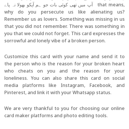
آپ میں تھی کوئی بات جو ہم آپکو بھولا نہ پاے that means,
why do you persecute us like alienating us?
Remember us as lovers. Something was missing in us
that you did not remember. There was something in
you that we could not forget. This card expresses the
sorrowful and lonely vibe of a broken person.
Customize this card with your name and send it to
the person who is the reason for your broken heart
who cheats on you and the reason for your
loneliness. You can also share this card on social
media platforms like Instagram, Facebook, and
Pinterest, and link it with your Whatsapp status.
We are very thankful to you for choosing our online
card maker platforms and photo editing tools.