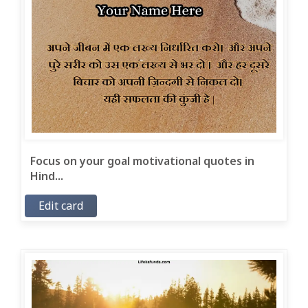
Focus on your goal motivational quotes in
Hind...
Edit card