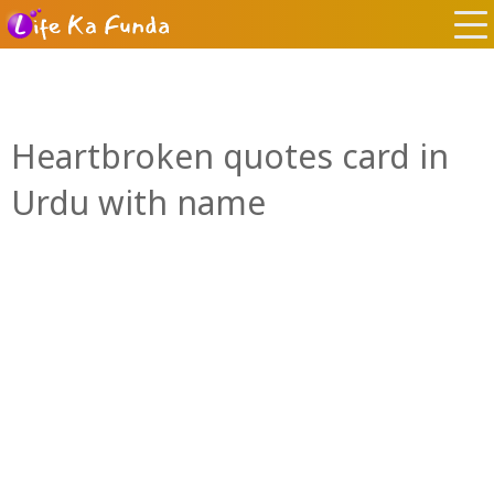
Heartbroken quotes card in
Urdu with name