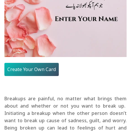
Create Your Own Card
Breakups are painful, no matter what brings them
about and whether or not you want to break up.
Initiating a breakup when the other person doesn’t
want to break up cause of sadness, guilt, and worry.
Being broken up can lead to feelings of hurt and