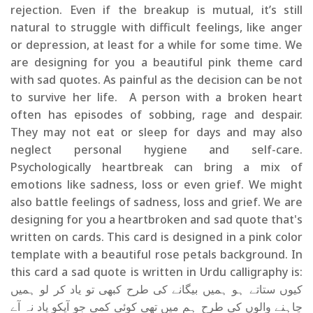
rejection. Even if the breakup is mutual, it’s still
natural to struggle with difficult feelings, like anger
or depression, at least for a while for some time. We
are designing for you a beautiful pink theme card
with sad quotes. As painful as the decision can be not
to survive her life. A person with a broken heart
often has episodes of sobbing, rage and despair.
They may not eat or sleep for days and may also
neglect personal hygiene and self-care.
Psychologically heartbreak can bring a mix of
emotions like sadness, loss or even grief. We might
also battle feelings of sadness, loss and grief. We are
designing for you a heartbroken and sad quote that's
written on cards. This card is designed in a pink color
template with a beautiful rose petals background. In
this card a sad quote is written in Urdu calligraphy is:
کیوں ستاتے ہو ہمیں بیگانے کی طرح کبھی تو یاد کر لو ہمیں
چاہنے والوں کی طرح ہم میں تھی کوئی کمی جو آپکو یاد نہ آے