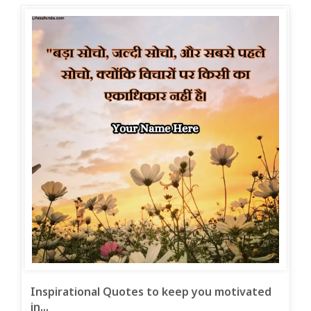
Inspirational Quotes to keep you motivated
in...