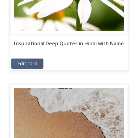
Inspirational Deep Quotes in Hindi with Name
Edit card