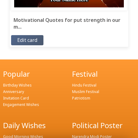
Motivational Quotes for put strength in our
m...
Edit card
Popular
Festival
Birthday Wishes
Hindu Festival
Anniversary
Muslim Festival
Invitation Card
Patriotism
Engagement Wishes
Daily Wishes
Political Poster
Good Morning Wishes
Narendra Modi Poster