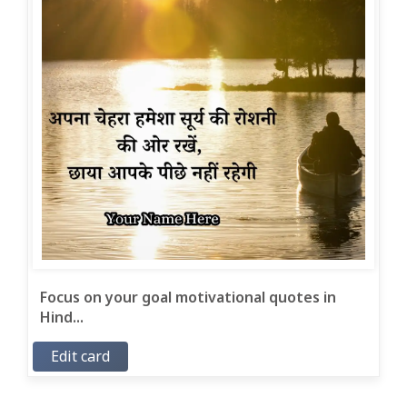
Focus on your goal motivational quotes in
Hind...
Edit card