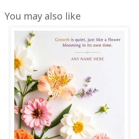
You may also like