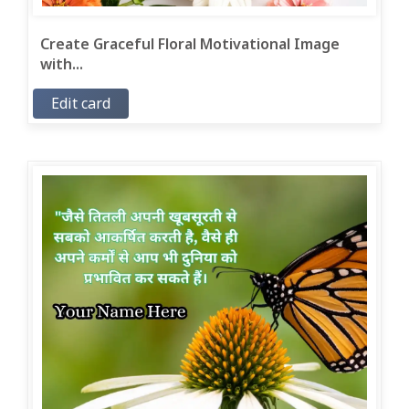
Create Graceful Floral Motivational Image
with...
Edit card