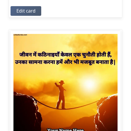
Edit card