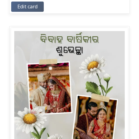
Edit card