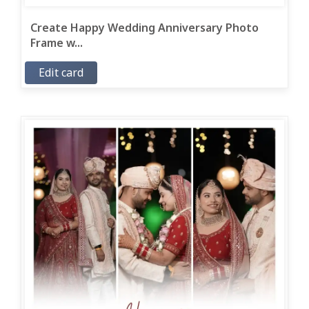
Create Happy Wedding Anniversary Photo
Frame w...
Edit card