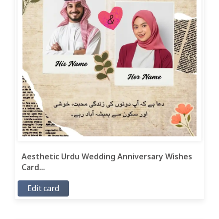
Aesthetic Urdu Wedding Anniversary Wishes
Card...
Edit card