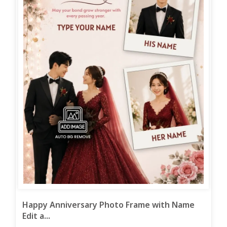
Happy Anniversary Photo Frame with Name
Edit a...