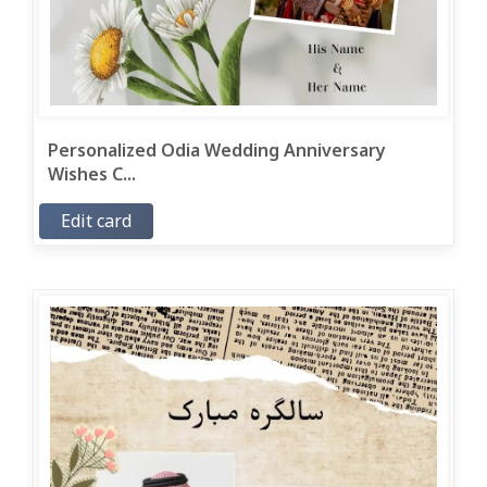
Personalized Odia Wedding Anniversary
Wishes C...
Edit card