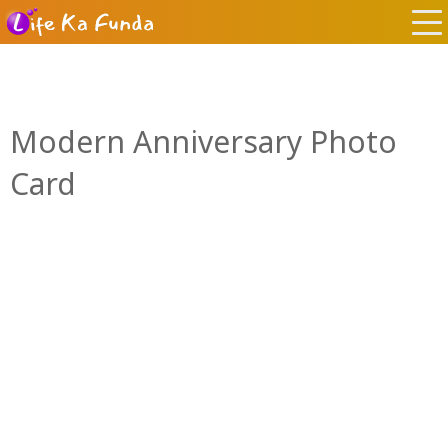
Modern Anniversary Photo
Card