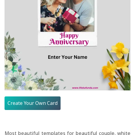
Create Your Own Card
Most beautiful templates for beautiful couple, white