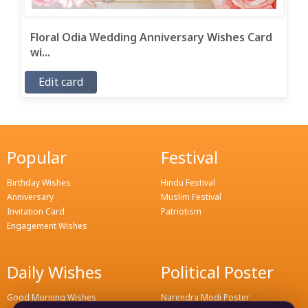
Floral Odia Wedding Anniversary Wishes Card
wi...
Edit card
Popular
Festival
Birthday Wishes
Hindu Festival
Anniversary
Muslim Festival
Invitation Card
Patriotism
Engagement Wishes
Daily Wishes
Political Poster
Good Morning Wishes
Narendra Modi Poster