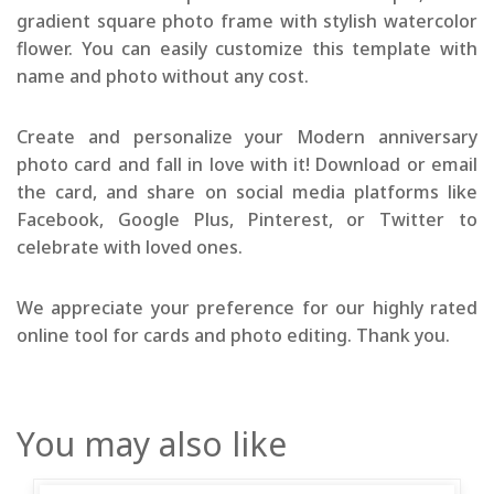
gradient square photo frame with stylish watercolor
flower. You can easily customize this template with
name and photo without any cost.
Create and personalize your Modern anniversary
photo card and fall in love with it! Download or email
the card, and share on social media platforms like
Facebook, Google Plus, Pinterest, or Twitter to
celebrate with loved ones.
We appreciate your preference for our highly rated
online tool for cards and photo editing. Thank you.
You may also like