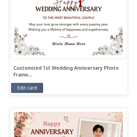
Customized 1st Wedding Anniversary Photo
Frame...
Edit card