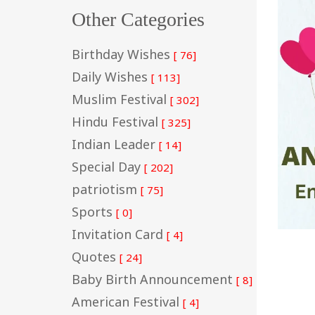
Other Categories
Birthday Wishes
[ 76]
Daily Wishes
[ 113]
Muslim Festival
[ 302]
Hindu Festival
[ 325]
Indian Leader
[ 14]
Special Day
[ 202]
patriotism
[ 75]
Sports
[ 0]
Invitation Card
[ 4]
Quotes
[ 24]
Baby Birth Announcement
[ 8]
American Festival
[ 4]