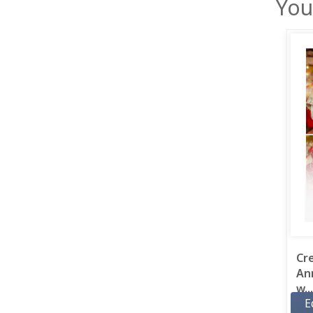
You
Cr
An
w...
E