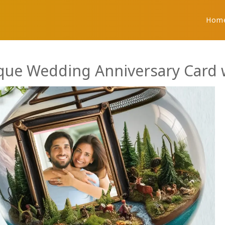
Hom
que Wedding Anniversary Card w