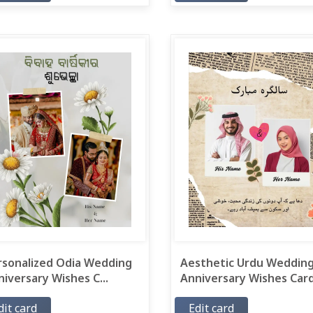
rsonalized Odia Wedding
Aesthetic Urdu Weddin
iversary Wishes C...
Anniversary Wishes Card.
dit card
Edit card