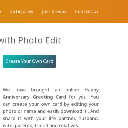
e
Categories
Join Groups
Contact Us
ith Photo Edit
Create Your Own Card
We have brought an online
Happy
Anniversary Greeting Card
for you. You
can create your own card by editing your
photo or name and easily download it . And
share it with your life partner, husband,
wife, parents, friend and relatives.