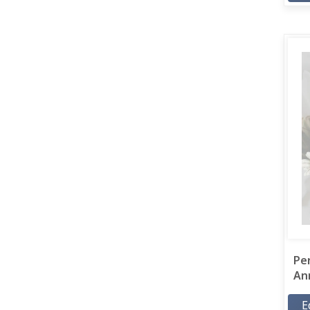
Pe
Ann
E