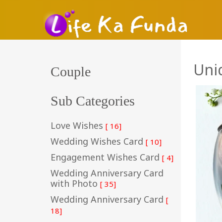
Uni
Couple
Sub Categories
Love Wishes
[ 16]
Wedding Wishes Card
[ 10]
Engagement Wishes Card
[ 4]
Wedding Anniversary Card
with Photo
[ 35]
Wedding Anniversary Card
[
18]