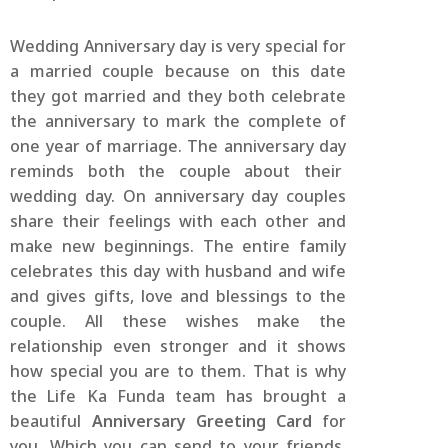
Wedding Anniversary day is very special for
a married couple because on this date
they got married and they both celebrate
the anniversary to mark the complete of
one year of marriage. The anniversary day
reminds both the couple about their
wedding day. On anniversary day couples
share their feelings with each other and
make new beginnings. The entire family
celebrates this day with husband and wife
and gives gifts, love and blessings to the
couple. All these wishes make the
relationship even stronger and it shows
how special you are to them. That is why
the Life Ka Funda team has brought a
beautiful
Anniversary Greeting Card
for
you. Which you can send to your friends,