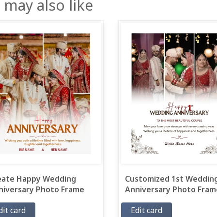
 may also like
eate Happy Wedding
Customized 1st Weddin
niversary Photo Frame
Anniversary Photo Frame
dit card
Edit card