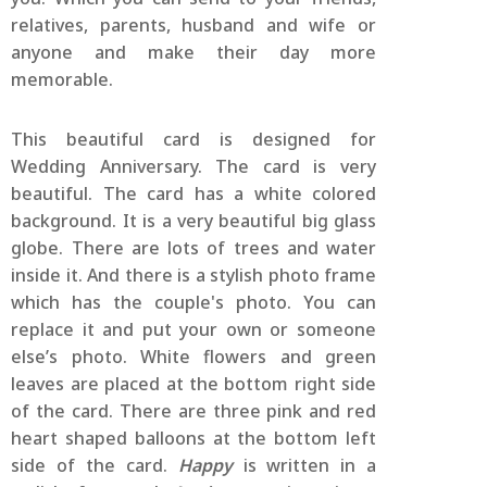
relatives, parents, husband and wife or
anyone and make their day more
memorable.
This beautiful card is designed for
Wedding Anniversary. The card is very
beautiful. The card has a white colored
background. It is a very beautiful big glass
globe. There are lots of trees and water
inside it. And there is a stylish photo frame
which has the couple's photo. You can
replace it and put your own or someone
else’s photo. White flowers and green
leaves are placed at the bottom right side
of the card. There are three pink and red
heart shaped balloons at the bottom left
side of the card.
Happy
is written in a