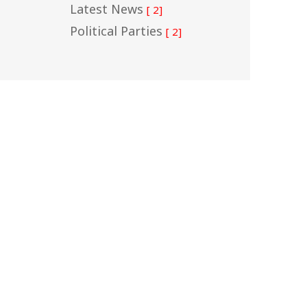
Latest News
[ 2]
Political Parties
[ 2]