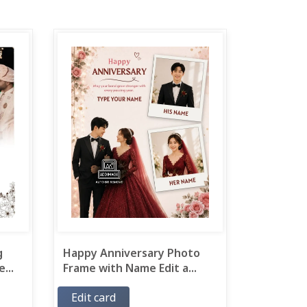
g
Happy Anniversary Photo
...
Frame with Name Edit a...
Edit card