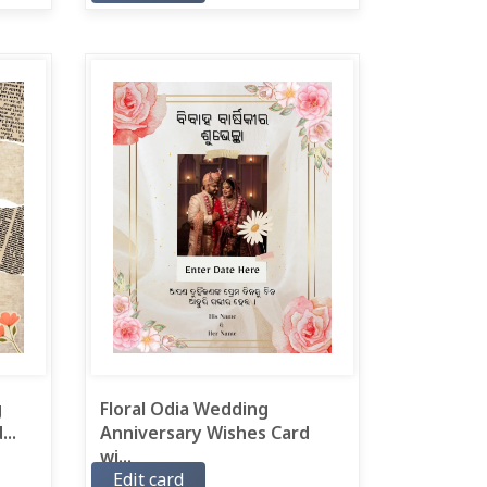
g
Floral Odia Wedding
..
Anniversary Wishes Card
wi...
Edit card