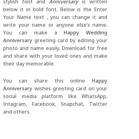
stylish font and
Anniversary
is written
below it in bold font. Below is the Enter
Your Name text , you can change it and
write your name or anyone else’s name.
You can make a
Happy Wedding
Anniversary
greeting card by editing your
photo and name easily. Download for free
and share with your loved ones and make
their day memorable.
You can share this online
Happy
Anniversary
wishes greeting card on your
social media platform like WhatsApp,
Intagram, Facebook, Snapchat, Twitter
and others.